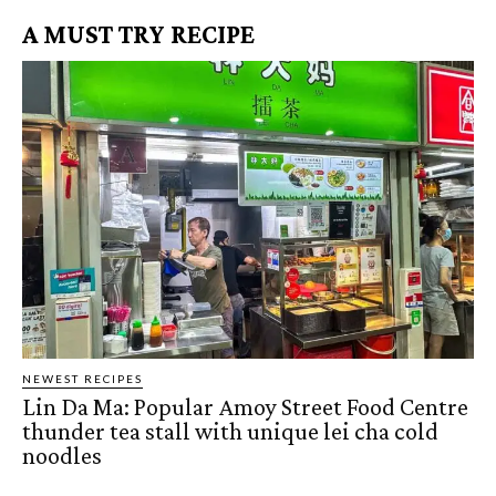
A MUST TRY RECIPE
NEWEST RECIPES
Lin Da Ma: Popular Amoy Street Food Centre
thunder tea stall with unique lei cha cold
noodles