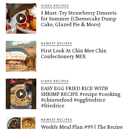
VIDEO RECIPES
5 Must-Try Strawberry Desserts
for Summer (Cheesecake Dump
Cake, Glazed Pie & More)
NEWEST RECIPES
First Look At Chin Mee Chin
Confectionery NEX
VIDEO RECIPES
EASY EGG FRIED RICE WITH
SHRIMP RECIPE #recipe #cooking
#chinesefood #eggfriedrice
#friedrice
NEWEST RECIPES
Weekly Meal Plan #99 | The Recipe