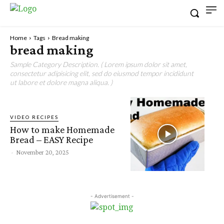
Home
Tags
Bread making
bread making
Sample Category Description. ( Lorem ipsum dolor sit amet,
consectetur adipisicing elit, sed do eiusmod tempor incididunt
ut labore et dolore magna aliqua. )
VIDEO RECIPES
How to make Homemade
Bread – EASY Recipe
-
November 20, 2025
- Advertisement -