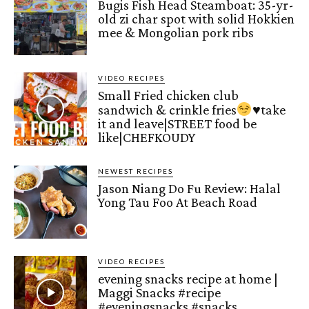
Bugis Fish Head Steamboat: 35-yr-
old zi char spot with solid Hokkien
mee & Mongolian pork ribs
VIDEO RECIPES
Small Fried chicken club
sandwich & crinkle fries
♥️
take
it and leave|STREET food be
like|CHEFKOUDY
NEWEST RECIPES
Jason Niang Do Fu Review: Halal
Yong Tau Foo At Beach Road
VIDEO RECIPES
evening snacks recipe at home |
Maggi Snacks #recipe
#eveningsnacks #snacks