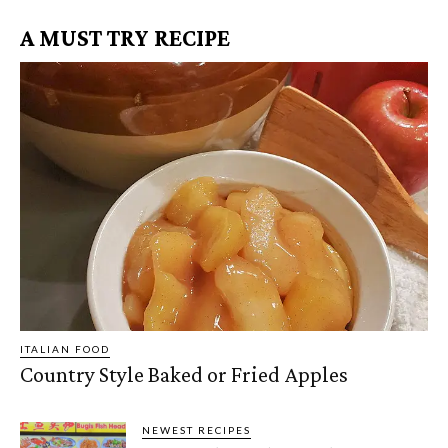
A MUST TRY RECIPE
ITALIAN FOOD
Country Style Baked or Fried Apples
NEWEST RECIPES