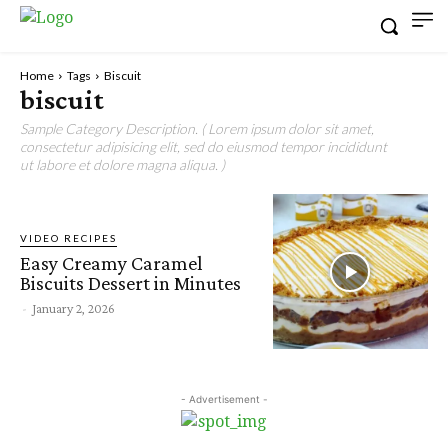
Home
Tags
Biscuit
biscuit
Sample Category Description. ( Lorem ipsum dolor sit amet,
consectetur adipisicing elit, sed do eiusmod tempor incididunt
ut labore et dolore magna aliqua. )
VIDEO RECIPES
Easy Creamy Caramel
Biscuits Dessert in Minutes
-
January 2, 2026
- Advertisement -