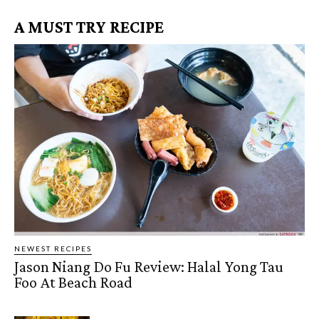
A MUST TRY RECIPE
NEWEST RECIPES
Jason Niang Do Fu Review: Halal Yong Tau
Foo At Beach Road