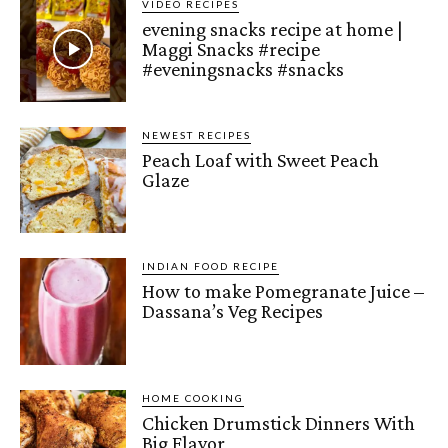
VIDEO RECIPES
evening snacks recipe at home |
Maggi Snacks #recipe
#eveningsnacks #snacks
NEWEST RECIPES
Peach Loaf with Sweet Peach
Glaze
INDIAN FOOD RECIPE
How to make Pomegranate Juice –
Dassana’s Veg Recipes
HOME COOKING
Chicken Drumstick Dinners With
Big Flavor