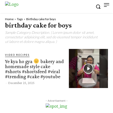
Home
Tags
Birthday cake for boys
birthday cake for boys
Sample Category Description. ( Lorem ipsum dolor sit amet,
consectetur adipisicing elit, sed do eiusmod tempor incididunt
ut labore et dolore magna aliqua. )
VIDEO RECIPES
Ye kya ho gya
bakery and
homemade style cake
#shorts #shortsfeed #viral
#trending #cake #youtube
-
December 25, 2025
- Advertisement -