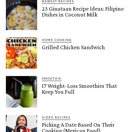
NEWEST RECIPES
23 Ginataan Recipe Ideas: Filipino
Dishes in Coconut Milk
HOME COOKING
Grilled Chicken Sandwich
SMOOTHIE
17 Weight-Loss Smoothies That
Keep You Full
VIDEO RECIPES
Picking A Date Based On Their
Cooking (Mexican Food)