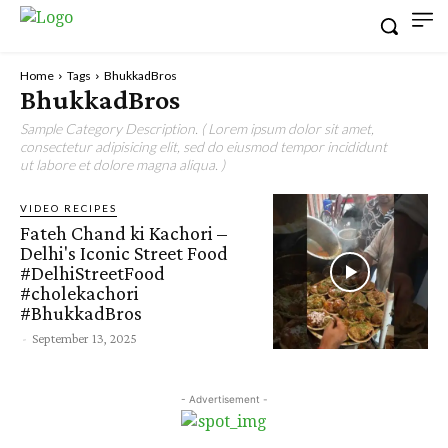
Home
Tags
BhukkadBros
BhukkadBros
Sample Category Description. ( Lorem ipsum dolor sit amet,
consectetur adipisicing elit, sed do eiusmod tempor incididunt
ut labore et dolore magna aliqua. )
VIDEO RECIPES
Fateh Chand ki Kachori –
Delhi's Iconic Street Food
#DelhiStreetFood
#cholekachori
#BhukkadBros
-
September 13, 2025
- Advertisement -