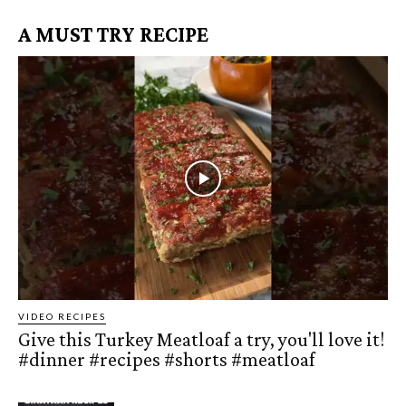
A MUST TRY RECIPE
VIDEO RECIPES
Give this Turkey Meatloaf a try, you'll love it!
#dinner #recipes #shorts #meatloaf