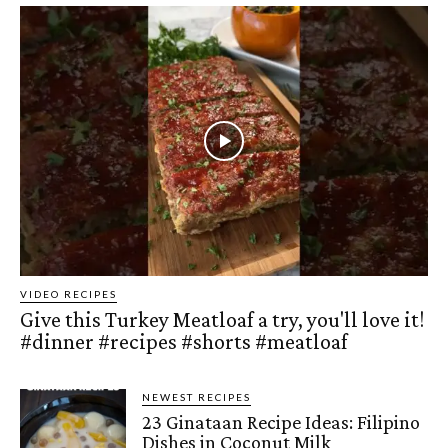
VIDEO RECIPES
Give this Turkey Meatloaf a try, you'll love it!
#dinner #recipes #shorts #meatloaf
NEWEST RECIPES
23 Ginataan Recipe Ideas: Filipino
Dishes in Coconut Milk