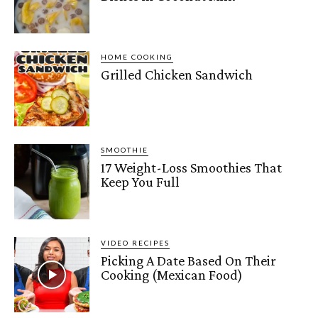
HOME COOKING
Grilled Chicken Sandwich
SMOOTHIE
17 Weight-Loss Smoothies That
Keep You Full
VIDEO RECIPES
Picking A Date Based On Their
Cooking (Mexican Food)