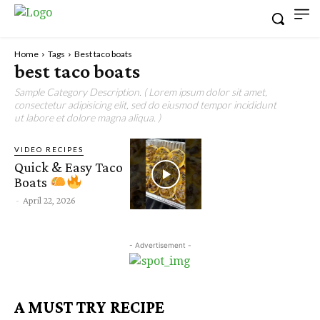
Home
Tags
Best taco boats
best taco boats
Sample Category Description. ( Lorem ipsum dolor sit amet,
consectetur adipisicing elit, sed do eiusmod tempor incididunt
ut labore et dolore magna aliqua. )
VIDEO RECIPES
Quick & Easy Taco
Boats
-
April 22, 2026
- Advertisement -
A MUST TRY RECIPE