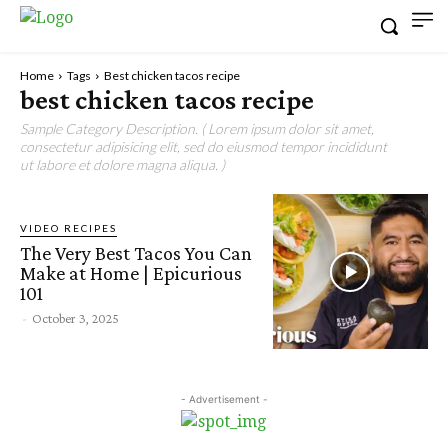
Home
Tags
Best chicken tacos recipe
best chicken tacos recipe
Sample Category Description. ( Lorem ipsum dolor sit amet,
consectetur adipisicing elit, sed do eiusmod tempor incididunt
ut labore et dolore magna aliqua. )
VIDEO RECIPES
The Very Best Tacos You Can
Make at Home | Epicurious
101
-
October 3, 2025
- Advertisement -