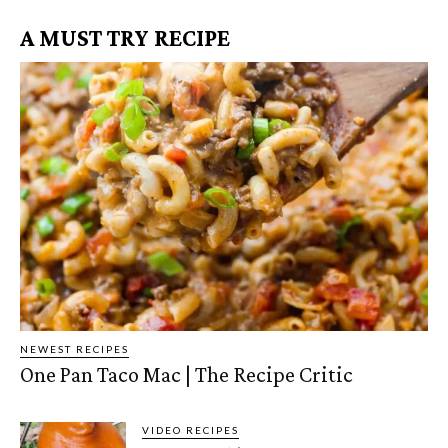
A MUST TRY RECIPE
NEWEST RECIPES
One Pan Taco Mac | The Recipe Critic
VIDEO RECIPES