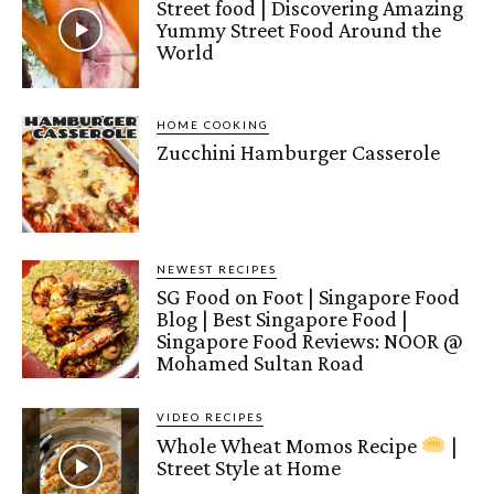
Street food | Discovering Amazing
Yummy Street Food Around the
World
HOME COOKING
Zucchini Hamburger Casserole
NEWEST RECIPES
SG Food on Foot | Singapore Food
Blog | Best Singapore Food |
Singapore Food Reviews: NOOR @
Mohamed Sultan Road
VIDEO RECIPES
Whole Wheat Momos Recipe
|
Street Style at Home