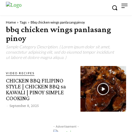
Home
Tags
Bbq chicken wings panlasang pinoy
bbq chicken wings panlasang
pinoy
Sample Category Description. ( Lorem ipsum dolor sit amet,
consectetur adipisicing elit, sed do eiusmod tempor incididunt
ut labore et dolore magna aliqua. )
VIDEO RECIPES
CHICKEN BBQ FILIPINO
STYLE | CHICKEN BBQ sa
KAWALI | PINOY SIMPLE
COOKING
-
September 8, 2025
- Advertisement -