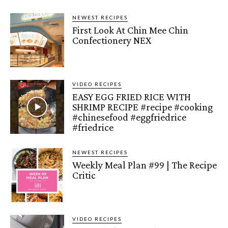
NEWEST RECIPES
First Look At Chin Mee Chin
Confectionery NEX
VIDEO RECIPES
EASY EGG FRIED RICE WITH
SHRIMP RECIPE #recipe #cooking
#chinesefood #eggfriedrice
#friedrice
NEWEST RECIPES
Weekly Meal Plan #99 | The Recipe
Critic
VIDEO RECIPES