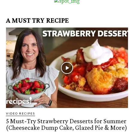
A MUST TRY RECIPE
VIDEO RECIPES
5 Must-Try Strawberry Desserts for Summer
(Cheesecake Dump Cake, Glazed Pie & More)