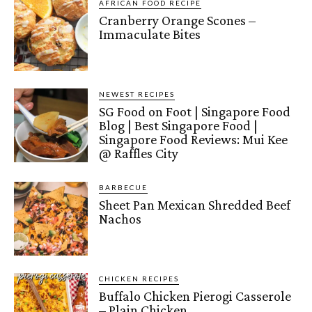
AFRICAN FOOD RECIPE
Cranberry Orange Scones –
Immaculate Bites
NEWEST RECIPES
SG Food on Foot | Singapore Food
Blog | Best Singapore Food |
Singapore Food Reviews: Mui Kee
@ Raffles City
BARBECUE
Sheet Pan Mexican Shredded Beef
Nachos
CHICKEN RECIPES
Buffalo Chicken Pierogi Casserole
– Plain Chicken