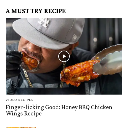
A MUST TRY RECIPE
VIDEO RECIPES
Finger-licking Good: Honey BBQ Chicken
Wings Recipe