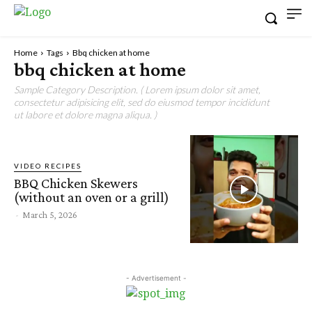
Home
Tags
Bbq chicken at home
bbq chicken at home
Sample Category Description. ( Lorem ipsum dolor sit amet,
consectetur adipisicing elit, sed do eiusmod tempor incididunt
ut labore et dolore magna aliqua. )
VIDEO RECIPES
BBQ Chicken Skewers
(without an oven or a grill)
-
March 5, 2026
- Advertisement -