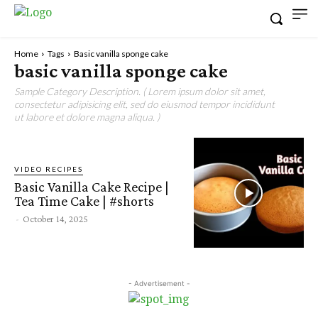
Home
Tags
Basic vanilla sponge cake
basic vanilla sponge cake
Sample Category Description. ( Lorem ipsum dolor sit amet,
consectetur adipisicing elit, sed do eiusmod tempor incididunt
ut labore et dolore magna aliqua. )
VIDEO RECIPES
Basic Vanilla Cake Recipe |
Tea Time Cake | #shorts
-
October 14, 2025
- Advertisement -