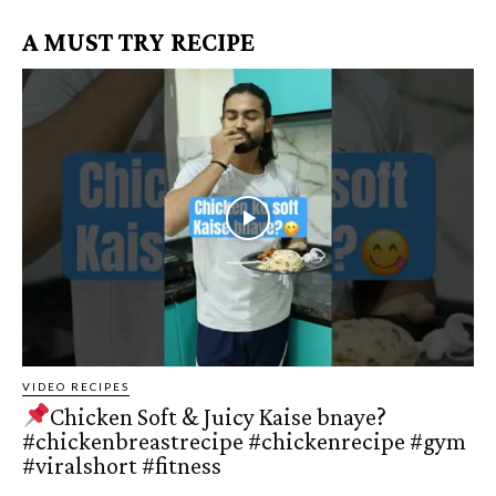
A MUST TRY RECIPE
VIDEO RECIPES
Chicken Soft & Juicy Kaise bnaye?
#chickenbreastrecipe #chickenrecipe #gym
#viralshort #fitness