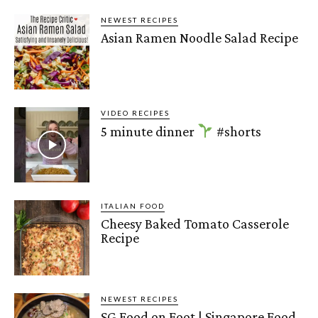
NEWEST RECIPES
Asian Ramen Noodle Salad Recipe
VIDEO RECIPES
5 minute dinner
#shorts
ITALIAN FOOD
Cheesy Baked Tomato Casserole
Recipe
NEWEST RECIPES
SG Food on Foot | Singapore Food