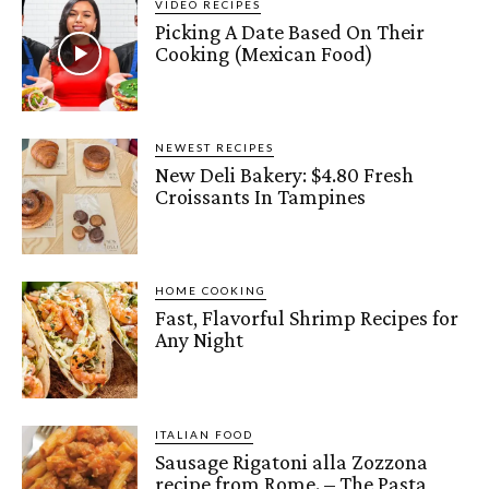
VIDEO RECIPES
Picking A Date Based On Their
Cooking (Mexican Food)
NEWEST RECIPES
New Deli Bakery: $4.80 Fresh
Croissants In Tampines
HOME COOKING
Fast, Flavorful Shrimp Recipes for
Any Night
ITALIAN FOOD
Sausage Rigatoni alla Zozzona
recipe from Rome. – The Pasta