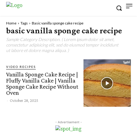
Home
Tags
Basic vanilla sponge cake recipe
basic vanilla sponge cake recipe
Sample Category Description. ( Lorem ipsum dolor sit amet,
consectetur adipisicing elit, sed do eiusmod tempor incididunt
ut labore et dolore magna aliqua. )
VIDEO RECIPES
Vanilla Sponge Cake Recipe |
Fluffy Vanilla Cake | Vanilla
Sponge Cake Recipe Without
Oven
-
October 28, 2025
- Advertisement -