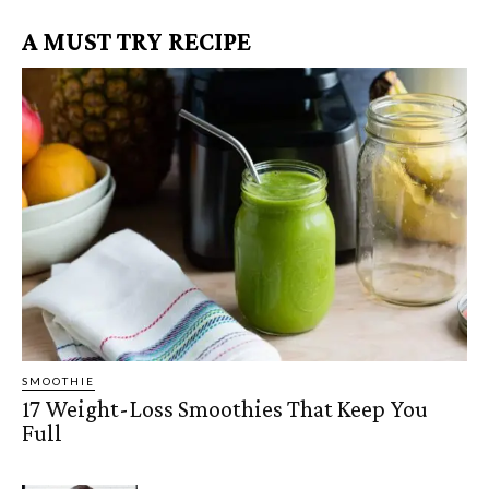
A MUST TRY RECIPE
SMOOTHIE
17 Weight-Loss Smoothies That Keep You
Full