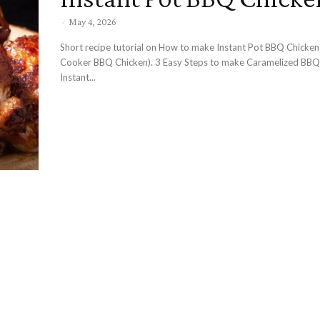
-
May 4, 2026
Short recipe tutorial on How to make Instant Pot BBQ Chicken
Cooker BBQ Chicken). 3 Easy Steps to make Caramelized BBQ Chicken in
Instant...