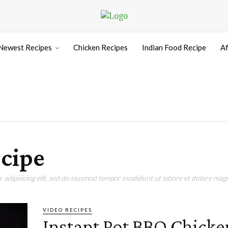
Newest Recipes
Chicken Recipes
Indian Food Recipe
Af
cipe
adipisicing elit, sed do eiusmod tempor incididunt ut labore et dolore magn
VIDEO RECIPES
Instant Pot BBQ Chicke