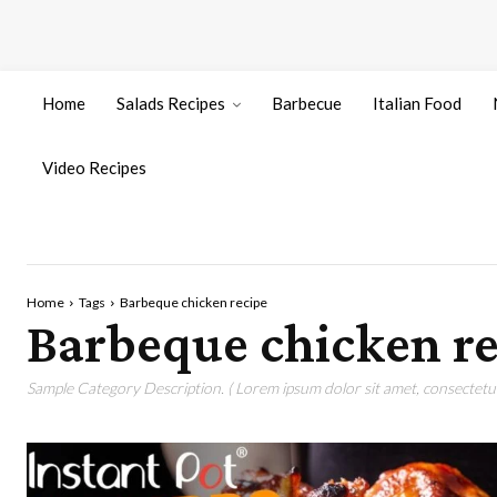
Home
Salads Recipes
Barbecue
Italian Food
Video Recipes
Home
Tags
Barbeque chicken recipe
Barbeque chicken re
Sample Category Description. ( Lorem ipsum dolor sit amet, consectetur 