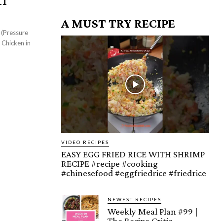
A MUST TRY RECIPE
 (Pressure
VIDEO RECIPES
EASY EGG FRIED RICE WITH SHRIMP
RECIPE #recipe #cooking
#chinesefood #eggfriedrice #friedrice
NEWEST RECIPES
Weekly Meal Plan #99 |
The Recipe Critic