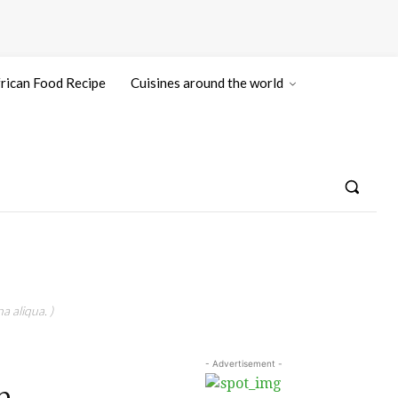
rican Food Recipe
Cuisines around the world
a aliqua. )
- Advertisement -
n