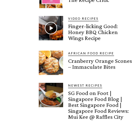
VIDEO RECIPES
Finger-licking Good:
Honey BBQ Chicken
Wings Recipe
AFRICAN FOOD RECIPE
Cranberry Orange Scones
– Immaculate Bites
NEWEST RECIPES
SG Food on Foot |
Singapore Food Blog |
Best Singapore Food |
Singapore Food Reviews:
Mui Kee @ Raffles City