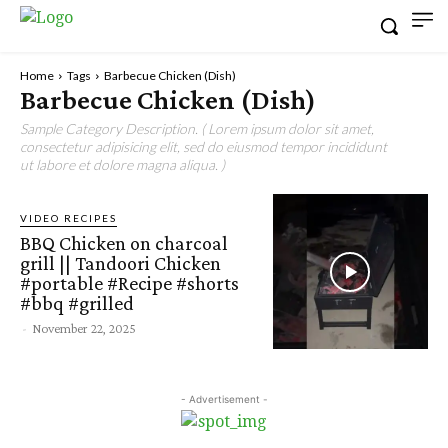
Home
Tags
Barbecue Chicken (Dish)
Barbecue Chicken (Dish)
Sample Category Description. ( Lorem ipsum dolor sit amet,
consectetur adipisicing elit, sed do eiusmod tempor incididunt
ut labore et dolore magna aliqua. )
VIDEO RECIPES
BBQ Chicken on charcoal
grill || Tandoori Chicken
#portable #Recipe #shorts
#bbq #grilled
-
November 22, 2025
- Advertisement -