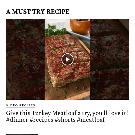
A MUST TRY RECIPE
VIDEO RECIPES
Give this Turkey Meatloaf a try, you'll love it!
#dinner #recipes #shorts #meatloaf