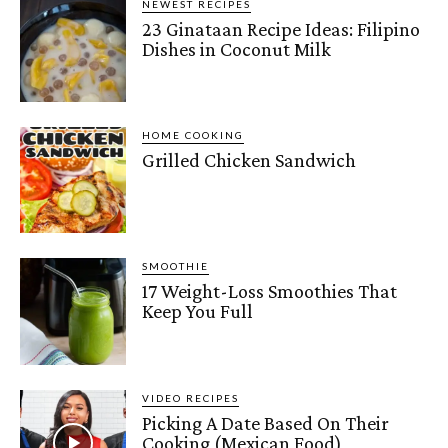
NEWEST RECIPES
23 Ginataan Recipe Ideas: Filipino
Dishes in Coconut Milk
HOME COOKING
Grilled Chicken Sandwich
SMOOTHIE
17 Weight-Loss Smoothies That
Keep You Full
VIDEO RECIPES
Picking A Date Based On Their
Cooking (Mexican Food)