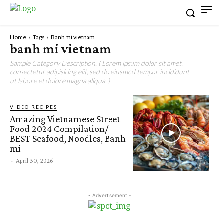
Home
Tags
Banh mi vietnam
banh mi vietnam
Sample Category Description. ( Lorem ipsum dolor sit amet,
consectetur adipisicing elit, sed do eiusmod tempor incididunt
ut labore et dolore magna aliqua. )
VIDEO RECIPES
Amazing Vietnamese Street
Food 2024 Compilation/
BEST Seafood, Noodles, Banh
mi
-
April 30, 2026
- Advertisement -