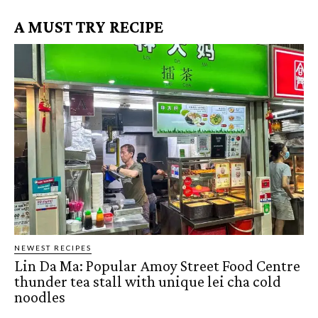
A MUST TRY RECIPE
NEWEST RECIPES
Lin Da Ma: Popular Amoy Street Food Centre
thunder tea stall with unique lei cha cold
noodles