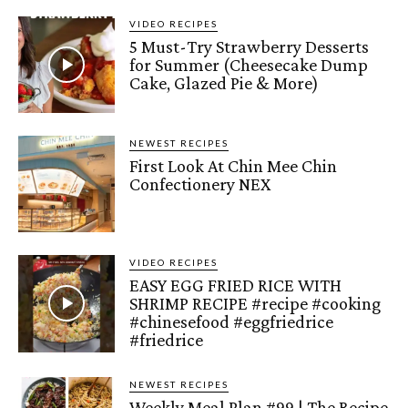
VIDEO RECIPES
5 Must-Try Strawberry Desserts
for Summer (Cheesecake Dump
Cake, Glazed Pie & More)
NEWEST RECIPES
First Look At Chin Mee Chin
Confectionery NEX
VIDEO RECIPES
EASY EGG FRIED RICE WITH
SHRIMP RECIPE #recipe #cooking
#chinesefood #eggfriedrice
#friedrice
NEWEST RECIPES
Weekly Meal Plan #99 | The Recipe