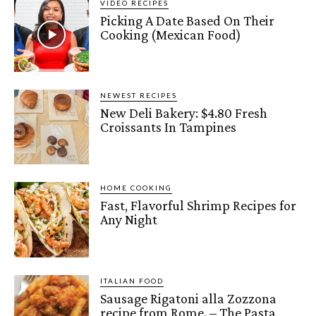
VIDEO RECIPES
Picking A Date Based On Their
Cooking (Mexican Food)
NEWEST RECIPES
New Deli Bakery: $4.80 Fresh
Croissants In Tampines
HOME COOKING
Fast, Flavorful Shrimp Recipes for
Any Night
ITALIAN FOOD
Sausage Rigatoni alla Zozzona
recipe from Rome. – The Pasta