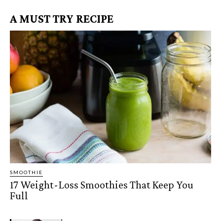
A MUST TRY RECIPE
SMOOTHIE
17 Weight-Loss Smoothies That Keep You
Full