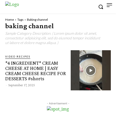
Home
Tags
Baking channel
baking channel
Sample Category Description. ( Lorem ipsum dolor sit amet,
consectetur adipisicing elit, sed do eiusmod tempor incididunt
ut labore et dolore magna aliqua. )
VIDEO RECIPES
*4 INGREDIENT* CREAM
CHEESE AT HOME | EASY
CREAM CHEESE RECIPE FOR
DESSERTS #shorts
-
September 17, 2025
- Advertisement -