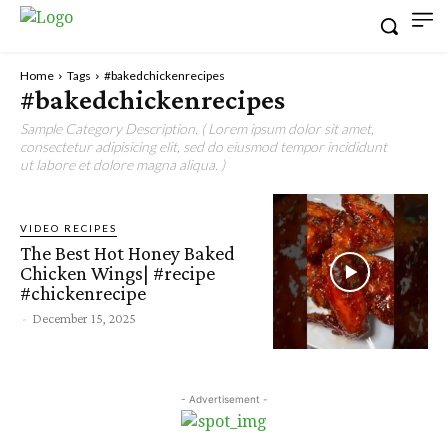
Home
Tags
#bakedchickenrecipes
#bakedchickenrecipes
Sample Category Description. ( Lorem ipsum dolor sit amet,
consectetur adipisicing elit, sed do eiusmod tempor incididunt
ut labore et dolore magna aliqua. )
VIDEO RECIPES
The Best Hot Honey Baked
Chicken Wings| #recipe
#chickenrecipe
-
December 15, 2025
- Advertisement -