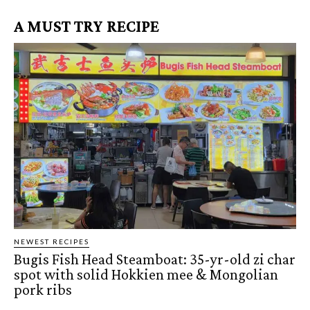
A MUST TRY RECIPE
NEWEST RECIPES
Bugis Fish Head Steamboat: 35-yr-old zi char
spot with solid Hokkien mee & Mongolian
pork ribs