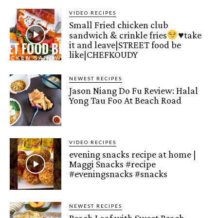
VIDEO RECIPES
Small Fried chicken club
sandwich & crinkle fries
♥️
take
it and leave|STREET food be
like|CHEFKOUDY
NEWEST RECIPES
Jason Niang Do Fu Review: Halal
Yong Tau Foo At Beach Road
VIDEO RECIPES
evening snacks recipe at home |
Maggi Snacks #recipe
#eveningsnacks #snacks
NEWEST RECIPES