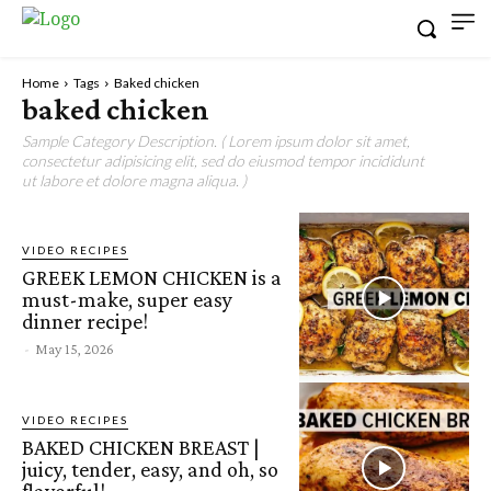
Home
Tags
Baked chicken
baked chicken
Sample Category Description. ( Lorem ipsum dolor sit amet,
consectetur adipisicing elit, sed do eiusmod tempor incididunt
ut labore et dolore magna aliqua. )
VIDEO RECIPES
GREEK LEMON CHICKEN is a
must-make, super easy
dinner recipe!
-
May 15, 2026
VIDEO RECIPES
BAKED CHICKEN BREAST |
juicy, tender, easy, and oh, so
flavorful!