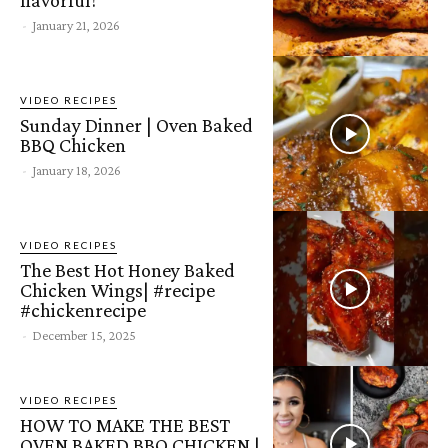
-
January 21, 2026
VIDEO RECIPES
Sunday Dinner | Oven Baked
BBQ Chicken
-
January 18, 2026
VIDEO RECIPES
The Best Hot Honey Baked
Chicken Wings| #recipe
#chickenrecipe
-
December 15, 2025
VIDEO RECIPES
HOW TO MAKE THE BEST
OVEN BAKED BBQ CHICKEN |