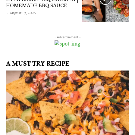
HOMEMADE BBQ SAUCE
-
August 19, 2025
- Advertisement -
A MUST TRY RECIPE