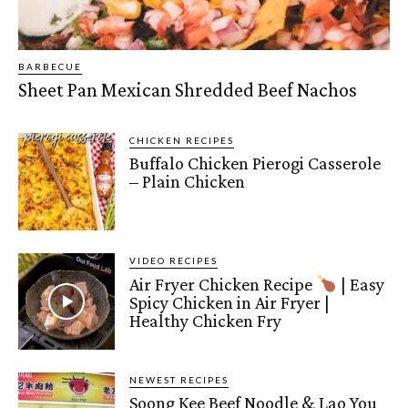
BARBECUE
Sheet Pan Mexican Shredded Beef Nachos
CHICKEN RECIPES
Buffalo Chicken Pierogi Casserole
– Plain Chicken
VIDEO RECIPES
Air Fryer Chicken Recipe
| Easy
Spicy Chicken in Air Fryer |
Healthy Chicken Fry
NEWEST RECIPES
Soong Kee Beef Noodle & Lao You