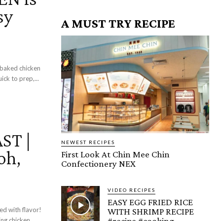
sy
A MUST TRY RECIPE
n-baked chicken
ck to prep,...
ST |
NEWEST RECIPES
oh,
First Look At Chin Mee Chin
Confectionery NEX
VIDEO RECIPES
EASY EGG FRIED RICE
ed with flavor!
WITH SHRIMP RECIPE
#recipe #cooking
ing chicken