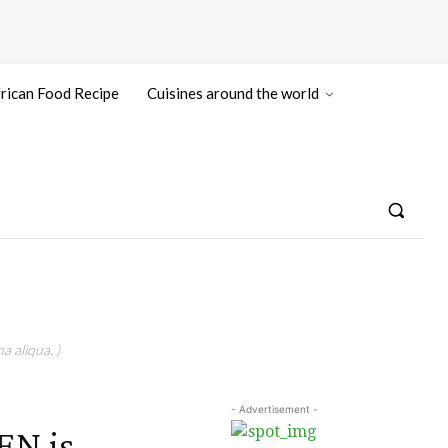
rican Food Recipe
Cuisines around the world
a aliqua. )
- Advertisement -
N is