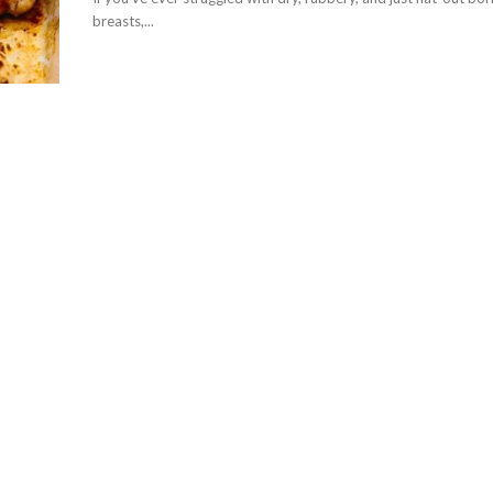
breasts,...