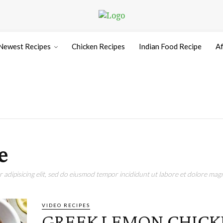
Newest Recipes
Chicken Recipes
Indian Food Recipe
Af
e
adipisicing elit, sed do eiusmod tempor incididunt ut labore et dolore magn
VIDEO RECIPES
GREEK LEMON CHICKE