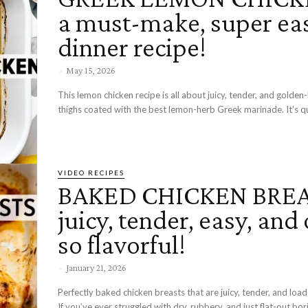
a must-make, super ea
dinner recipe!
-
May 15, 2026
This lemon chicken recipe is all about juicy, tender, and golde
thighs coated with the best lemon-herb Greek marinade. It's qui
VIDEO RECIPES
BAKED CHICKEN BREA
juicy, tender, easy, and 
so flavorful!
-
January 21, 2026
Perfectly baked chicken breasts that are juicy, tender, and load
If you’ve ever struggled with dry, rubbery, and just flat-out bor