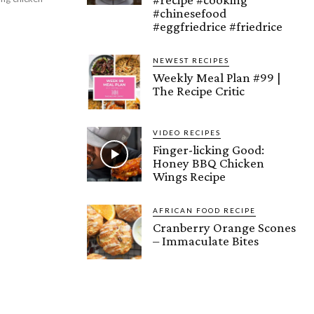
#chinesefood
#eggfriedrice #friedrice
NEWEST RECIPES
Weekly Meal Plan #99 |
The Recipe Critic
VIDEO RECIPES
Finger-licking Good:
Honey BBQ Chicken
Wings Recipe
AFRICAN FOOD RECIPE
Cranberry Orange Scones
– Immaculate Bites