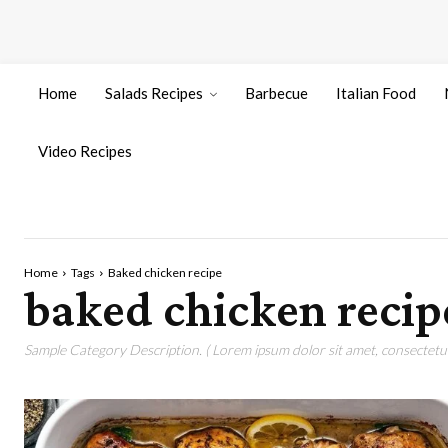
Home
Salads Recipes
Barbecue
Italian Food
Video Recipes
Home
Tags
Baked chicken recipe
baked chicken recip
Sample Category Description. ( Lorem ipsum dolor sit amet, consectetur 