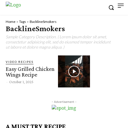
Home
Tags
BacklineSmokers
BacklineSmokers
Sample Category Description. ( Lorem ipsum dolor sit amet,
consectetur adipisicing elit, sed do eiusmod tempor incididunt
ut labore et dolore magna aliqua. )
VIDEO RECIPES
Easy Grilled Chicken
Wings Recipe
-
October 1, 2025
- Advertisement -
A MUST TRY RECIPE