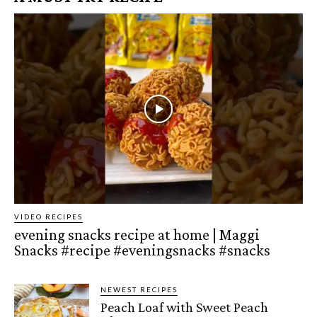
VIDEO RECIPES
evening snacks recipe at home | Maggi
Snacks #recipe #eveningsnacks #snacks
NEWEST RECIPES
Peach Loaf with Sweet Peach