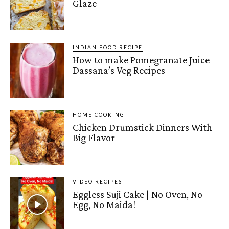
Glaze
INDIAN FOOD RECIPE
How to make Pomegranate Juice –
Dassana’s Veg Recipes
HOME COOKING
Chicken Drumstick Dinners With
Big Flavor
VIDEO RECIPES
Eggless Suji Cake | No Oven, No
Egg, No Maida!