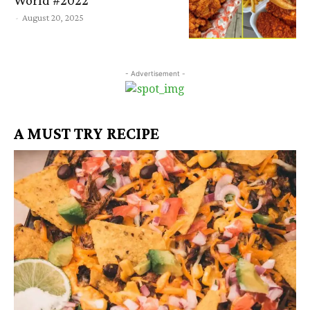
-
August 20, 2025
- Advertisement -
A MUST TRY RECIPE