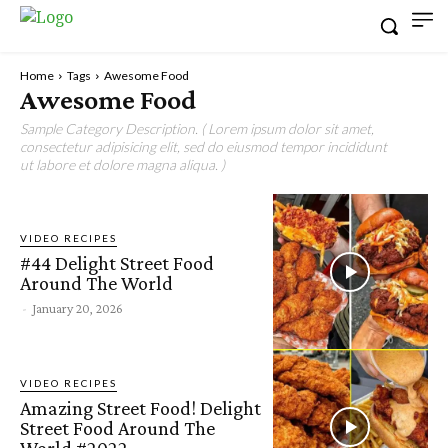
Home
Tags
Awesome Food
Awesome Food
Sample Category Description. ( Lorem ipsum dolor sit amet,
consectetur adipisicing elit, sed do eiusmod tempor incididunt
ut labore et dolore magna aliqua. )
VIDEO RECIPES
#44 Delight Street Food
Around The World
-
January 20, 2026
VIDEO RECIPES
Amazing Street Food! Delight
Street Food Around The
World #2022