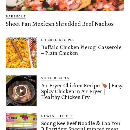
BARBECUE
Sheet Pan Mexican Shredded Beef Nachos
CHICKEN RECIPES
Buffalo Chicken Pierogi Casserole
– Plain Chicken
VIDEO RECIPES
Air Fryer Chicken Recipe
| Easy
Spicy Chicken in Air Fryer |
Healthy Chicken Fry
NEWEST RECIPES
Soong Kee Beef Noodle & Lao You
Ji Porridge: Special minced meat