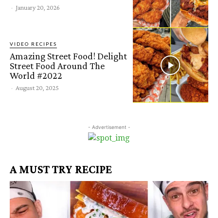
-
January 20, 2026
VIDEO RECIPES
Amazing Street Food! Delight
Street Food Around The
World #2022
-
August 20, 2025
- Advertisement -
A MUST TRY RECIPE