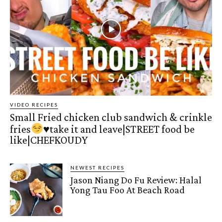
VIDEO RECIPES
Small Fried chicken club sandwich & crinkle
fries
♥️
take it and leave|STREET food be
like|CHEFKOUDY
NEWEST RECIPES
Jason Niang Do Fu Review: Halal
Yong Tau Foo At Beach Road