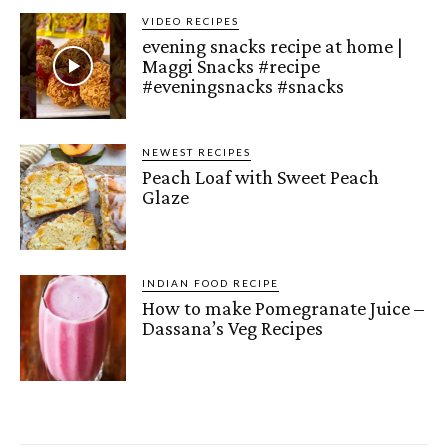
VIDEO RECIPES
evening snacks recipe at home |
Maggi Snacks #recipe
#eveningsnacks #snacks
NEWEST RECIPES
Peach Loaf with Sweet Peach
Glaze
INDIAN FOOD RECIPE
How to make Pomegranate Juice –
Dassana’s Veg Recipes