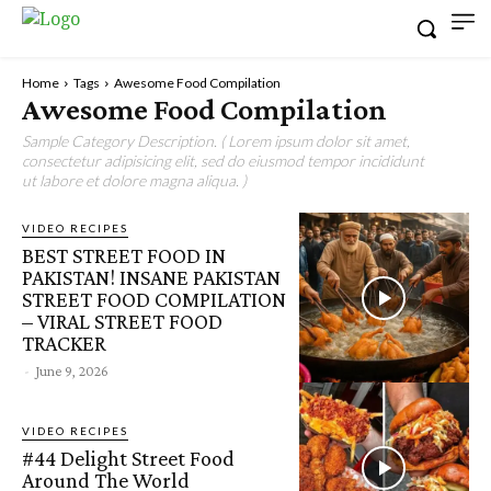
Home
Tags
Awesome Food Compilation
Awesome Food Compilation
Sample Category Description. ( Lorem ipsum dolor sit amet,
consectetur adipisicing elit, sed do eiusmod tempor incididunt
ut labore et dolore magna aliqua. )
VIDEO RECIPES
BEST STREET FOOD IN
PAKISTAN! INSANE PAKISTAN
STREET FOOD COMPILATION
– VIRAL STREET FOOD
TRACKER
-
June 9, 2026
VIDEO RECIPES
#44 Delight Street Food
Around The World