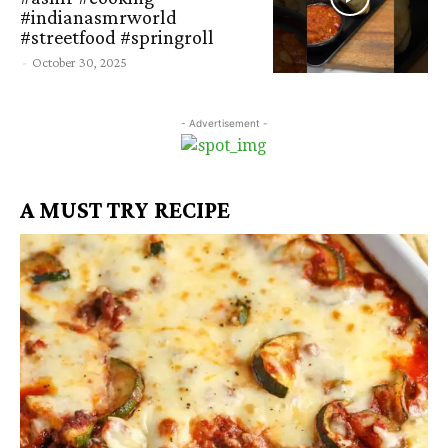
#indianasmrworld
#streetfood #springroll
-
October 30, 2025
- Advertisement -
A MUST TRY RECIPE