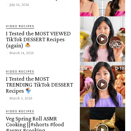
-
July 16, 2026
VIDEO RECIPES
I Tested the MOST VIEWED
TikTok DESSERT Recipes
(again)
-
March 14, 2026
VIDEO RECIPES
I Tested the MOST
TRENDING TikTok DESSERT
Recipes
-
March 3, 2026
VIDEO RECIPES
Veg Spring Roll ASMR
Cooking ||#shorts #food
#asmr #cooking