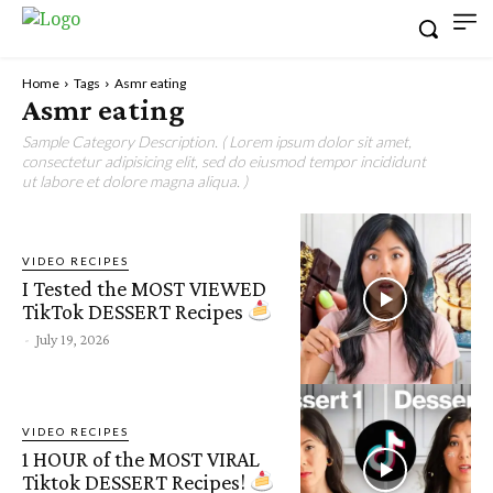
Home
Tags
Asmr eating
Asmr eating
Sample Category Description. ( Lorem ipsum dolor sit amet,
consectetur adipisicing elit, sed do eiusmod tempor incididunt
ut labore et dolore magna aliqua. )
VIDEO RECIPES
I Tested the MOST VIEWED
TikTok DESSERT Recipes
-
July 19, 2026
VIDEO RECIPES
1 HOUR of the MOST VIRAL
Tiktok DESSERT Recipes!