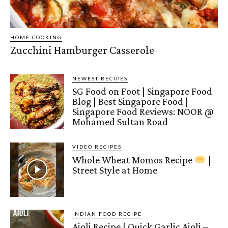
HOME COOKING
Zucchini Hamburger Casserole
NEWEST RECIPES
SG Food on Foot | Singapore Food
Blog | Best Singapore Food |
Singapore Food Reviews: NOOR @
Mohamed Sultan Road
VIDEO RECIPES
Whole Wheat Momos Recipe
|
Street Style at Home
INDIAN FOOD RECIPE
Aioli Recipe | Quick Garlic Aioli –