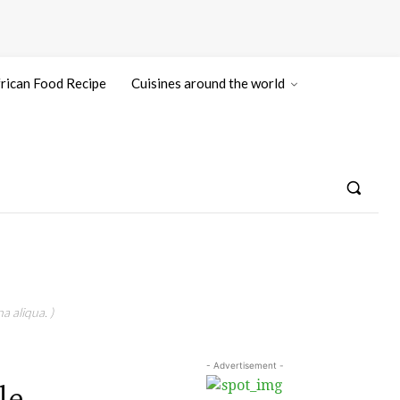
rican Food Recipe
Cuisines around the world
a aliqua. )
- Advertisement -
le