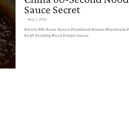
Sauce Secret
-
May 2, 2026
#shorts #life #asmr #peace #traditional #nature #handmade #r
#craft #cooking #food #recipe Source: