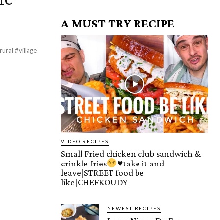
A MUST TRY RECIPE
ural #village
VIDEO RECIPES
Small Fried chicken club sandwich &
crinkle fries
♥️
take it and
leave|STREET food be
like|CHEFKOUDY
NEWEST RECIPES