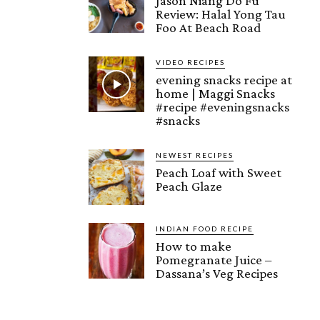
Jason Niang Do Fu
Review: Halal Yong Tau
Foo At Beach Road
VIDEO RECIPES
evening snacks recipe at
home | Maggi Snacks
#recipe #eveningsnacks
#snacks
NEWEST RECIPES
Peach Loaf with Sweet
Peach Glaze
INDIAN FOOD RECIPE
How to make
Pomegranate Juice –
Dassana’s Veg Recipes