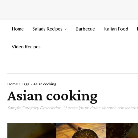
Home
Salads Recipes
Barbecue
Italian Food
Video Recipes
Home
Tags
Asian cooking
Asian cooking
Sample Category Description. ( Lorem ipsum dolor sit amet, consectetur 