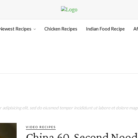
Newest Recipes
Chicken Recipes
Indian Food Recipe
Af
adipisicing elit, sed do eiusmod tempor incididunt ut labore et dolore magn
VIDEO RECIPES
China 60-Second Nood