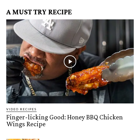
A MUST TRY RECIPE
VIDEO RECIPES
Finger-licking Good: Honey BBQ Chicken
Wings Recipe