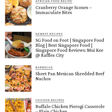
AFRICAN FOOD RECIPE
Cranberry Orange Scones –
Immaculate Bites
NEWEST RECIPES
SG Food on Foot | Singapore Food
Blog | Best Singapore Food |
Singapore Food Reviews: Mui Kee
@ Raffles City
BARBECUE
Sheet Pan Mexican Shredded Beef
Nachos
CHICKEN RECIPES
Buffalo Chicken Pierogi Casserole
– Plain Chicken