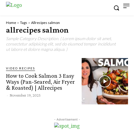
Home
Tags
Allrecipes salmon
allrecipes salmon
Sample Category Description. ( Lorem ipsum dolor sit amet,
consectetur adipisicing elit, sed do eiusmod tempor incididunt
ut labore et dolore magna aliqua. )
VIDEO RECIPES
How to Cook Salmon 3 Easy
Ways (Pan-Seared, Air Fryer
& Roasted) | Allrecipes
-
November 19, 2025
- Advertisement -