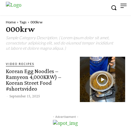
Home
Tags
000krw
000krw
Sample Category Description. ( Lorem ipsum dolor sit amet,
consectetur adipisicing elit, sed do eiusmod tempor incididunt
ut labore et dolore magna aliqua. )
VIDEO RECIPES
Korean Egg Noodles –
Ramyeon 4,000KRW) –
Korean Street Food
#shortsvideo
-
September 15, 2025
- Advertisement -