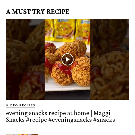
A MUST TRY RECIPE
VIDEO RECIPES
evening snacks recipe at home | Maggi
Snacks #recipe #eveningsnacks #snacks