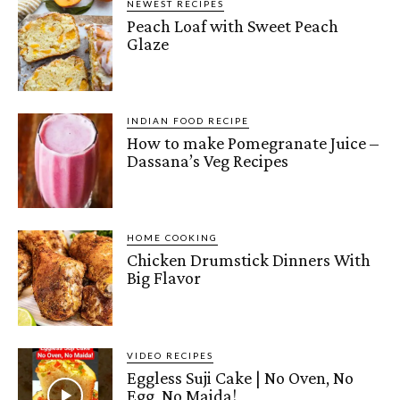
NEWEST RECIPES
Peach Loaf with Sweet Peach
Glaze
INDIAN FOOD RECIPE
How to make Pomegranate Juice –
Dassana’s Veg Recipes
HOME COOKING
Chicken Drumstick Dinners With
Big Flavor
VIDEO RECIPES
Eggless Suji Cake | No Oven, No
Egg, No Maida!