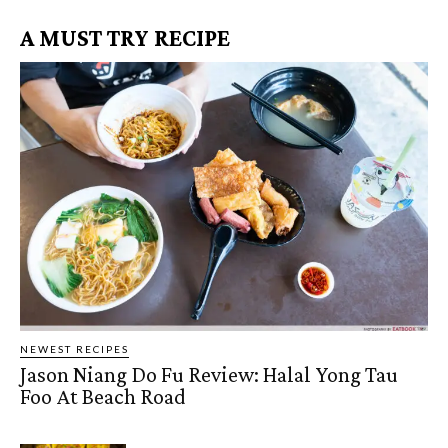
A MUST TRY RECIPE
NEWEST RECIPES
Jason Niang Do Fu Review: Halal Yong Tau
Foo At Beach Road