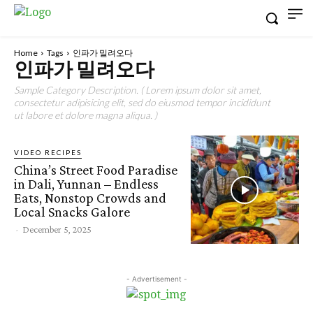
Home
Tags
인파가 밀려오다
인파가 밀려오다
Sample Category Description. ( Lorem ipsum dolor sit amet,
consectetur adipisicing elit, sed do eiusmod tempor incididunt
ut labore et dolore magna aliqua. )
VIDEO RECIPES
China’s Street Food Paradise
in Dali, Yunnan – Endless
Eats, Nonstop Crowds and
Local Snacks Galore
-
December 5, 2025
- Advertisement -