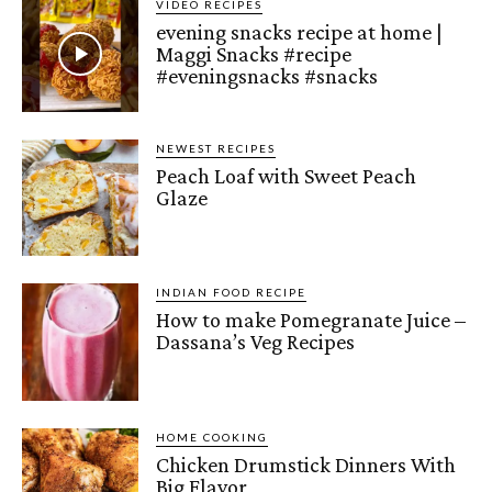
VIDEO RECIPES
evening snacks recipe at home |
Maggi Snacks #recipe
#eveningsnacks #snacks
NEWEST RECIPES
Peach Loaf with Sweet Peach
Glaze
INDIAN FOOD RECIPE
How to make Pomegranate Juice –
Dassana’s Veg Recipes
HOME COOKING
Chicken Drumstick Dinners With
Big Flavor