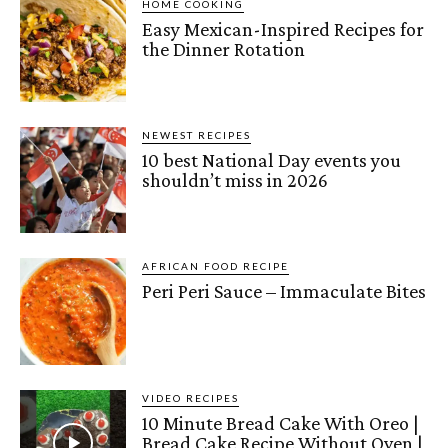
HOME COOKING
Easy Mexican-Inspired Recipes for
the Dinner Rotation
NEWEST RECIPES
10 best National Day events you
shouldn’t miss in 2026
AFRICAN FOOD RECIPE
Peri Peri Sauce – Immaculate Bites
VIDEO RECIPES
10 Minute Bread Cake With Oreo |
Bread Cake Recipe Without Oven |