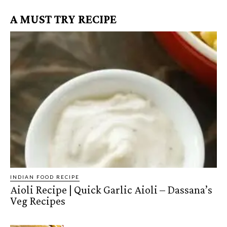
A MUST TRY RECIPE
INDIAN FOOD RECIPE
Aioli Recipe | Quick Garlic Aioli – Dassana’s
Veg Recipes