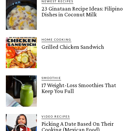
NEWEST RECIPES
23 Ginataan Recipe Ideas: Filipino
Dishes in Coconut Milk
HOME COOKING
Grilled Chicken Sandwich
SMOOTHIE
17 Weight-Loss Smoothies That
Keep You Full
VIDEO RECIPES
Picking A Date Based On Their
Cooking (Mexican Food)