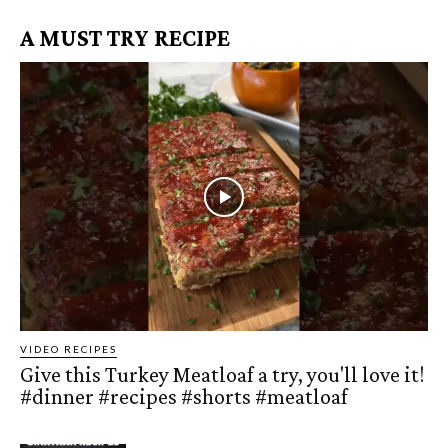
A MUST TRY RECIPE
VIDEO RECIPES
Give this Turkey Meatloaf a try, you'll love it!
#dinner #recipes #shorts #meatloaf