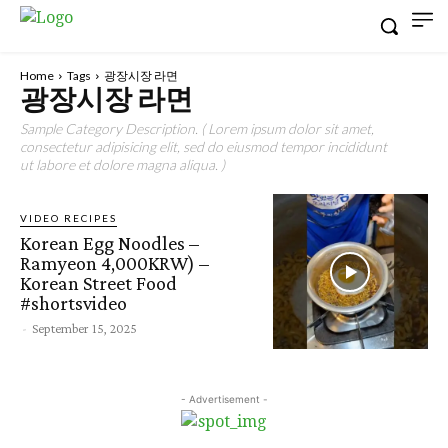
Home
Tags
광장시장 라면
광장시장 라면
Sample Category Description. ( Lorem ipsum dolor sit amet,
consectetur adipisicing elit, sed do eiusmod tempor incididunt
ut labore et dolore magna aliqua. )
VIDEO RECIPES
Korean Egg Noodles –
Ramyeon 4,000KRW) –
Korean Street Food
#shortsvideo
-
September 15, 2025
- Advertisement -