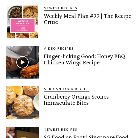
NEWEST RECIPES
Weekly Meal Plan #99 | The Recipe
Critic
VIDEO RECIPES
Finger-licking Good: Honey BBQ
Chicken Wings Recipe
AFRICAN FOOD RECIPE
Cranberry Orange Scones –
Immaculate Bites
NEWEST RECIPES
SG Food on Foot | Singapore Food