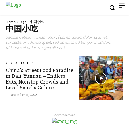
Home
Tags
中国小吃
中国小吃
Sample Category Description. ( Lorem ipsum dolor sit amet,
consectetur adipisicing elit, sed do eiusmod tempor incididunt
ut labore et dolore magna aliqua. )
VIDEO RECIPES
China’s Street Food Paradise
in Dali, Yunnan – Endless
Eats, Nonstop Crowds and
Local Snacks Galore
-
December 5, 2025
- Advertisement -