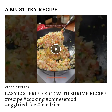
A MUST TRY RECIPE
VIDEO RECIPES
EASY EGG FRIED RICE WITH SHRIMP RECIPE
#recipe #cooking #chinesefood
#eggfriedrice #friedrice