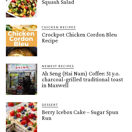
Squash Salad
CHICKEN RECIPES
Crockpot Chicken Cordon Bleu
Recipe
NEWEST RECIPES
Ah Seng (Hai Nam) Coffee: 51 y.o.
charcoal-grilled traditional toast
in Maxwell
DESSERT
Berry Icebox Cake – Sugar Spun
Run