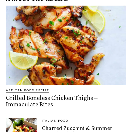
AFRICAN FOOD RECIPE
Grilled Boneless Chicken Thighs –
Immaculate Bites
ITALIAN FOOD
Charred Zucchini & Summer