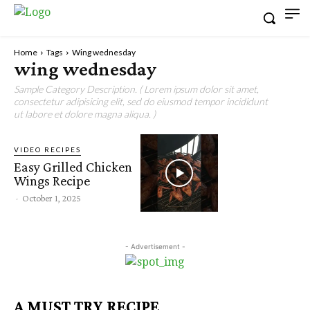
Home
Tags
Wing wednesday
wing wednesday
Sample Category Description. ( Lorem ipsum dolor sit amet,
consectetur adipisicing elit, sed do eiusmod tempor incididunt
ut labore et dolore magna aliqua. )
VIDEO RECIPES
Easy Grilled Chicken
Wings Recipe
-
October 1, 2025
- Advertisement -
A MUST TRY RECIPE