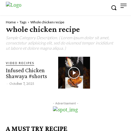
Home
Tags
Whole chicken recipe
whole chicken recipe
Sample Category Description. ( Lorem ipsum dolor sit amet,
consectetur adipisicing elit, sed do eiusmod tempor incididunt
ut labore et dolore magna aliqua. )
VIDEO RECIPES
Infused Chicken
Shawaya #shorts
-
October 7, 2025
- Advertisement -
A MUST TRY RECIPE