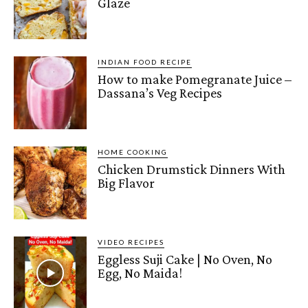
Glaze
INDIAN FOOD RECIPE
How to make Pomegranate Juice –
Dassana’s Veg Recipes
HOME COOKING
Chicken Drumstick Dinners With
Big Flavor
VIDEO RECIPES
Eggless Suji Cake | No Oven, No
Egg, No Maida!