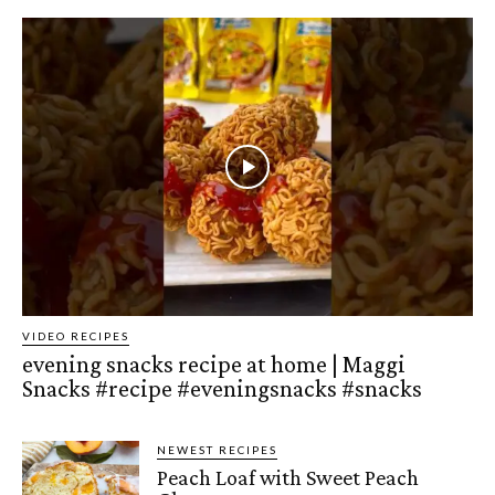
VIDEO RECIPES
evening snacks recipe at home | Maggi
Snacks #recipe #eveningsnacks #snacks
NEWEST RECIPES
Peach Loaf with Sweet Peach