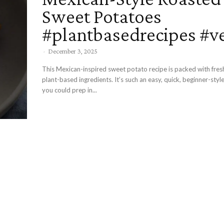
Sweet Potatoes
#plantbasedrecipes #v
-
December 3, 2025
This Mexican-inspired sweet potato recipe is packed with fresh
plant-based ingredients. It’s such an easy, quick, beginner-style
you could prep in...