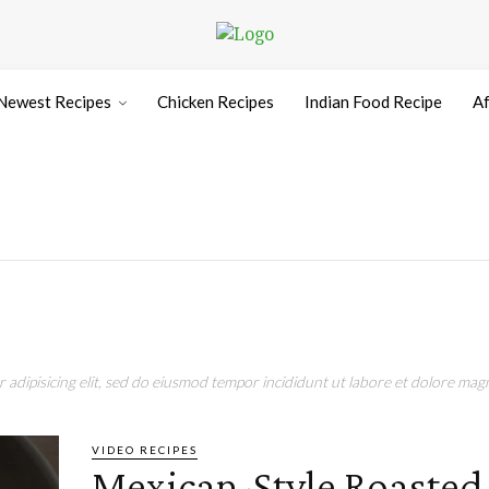
Newest Recipes
Chicken Recipes
Indian Food Recipe
Af
adipisicing elit, sed do eiusmod tempor incididunt ut labore et dolore magn
VIDEO RECIPES
Mexican-Style Roasted