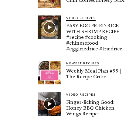
VIDEO RECIPES
EASY EGG FRIED RICE
WITH SHRIMP RECIPE
#recipe #cooking
#chinesefood
#eggfriedrice #friedrice
NEWEST RECIPES
Weekly Meal Plan #99 |
The Recipe Critic
VIDEO RECIPES
Finger-licking Good:
Honey BBQ Chicken
Wings Recipe