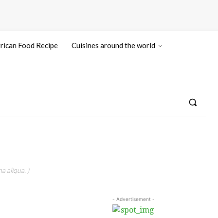
rican Food Recipe
Cuisines around the world
a aliqua. )
- Advertisement -