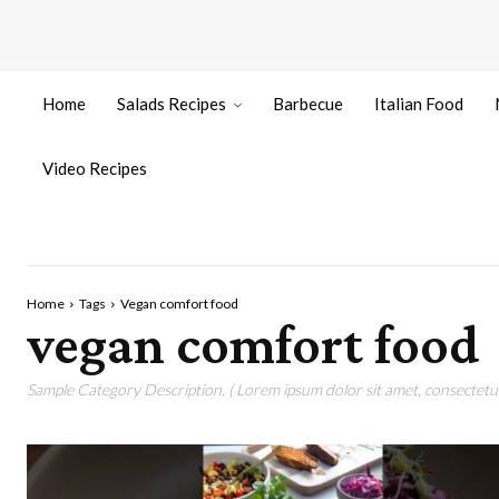
Home
Salads Recipes
Barbecue
Italian Food
Video Recipes
Home
Tags
Vegan comfort food
vegan comfort food
Sample Category Description. ( Lorem ipsum dolor sit amet, consectetur 