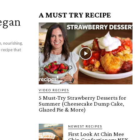
A MUST TRY RECIPE
egan
, nourishing,
 recipe that
VIDEO RECIPES
5 Must-Try Strawberry Desserts for
Summer (Cheesecake Dump Cake,
Glazed Pie & More)
NEWEST RECIPES
First Look At Chin Mee
Chin Confectionery NEX