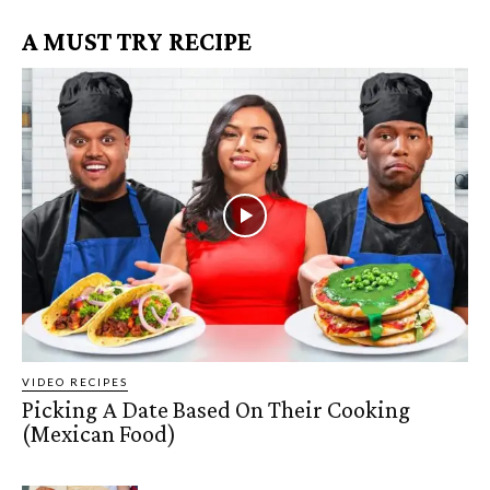
A MUST TRY RECIPE
VIDEO RECIPES
Picking A Date Based On Their Cooking
(Mexican Food)