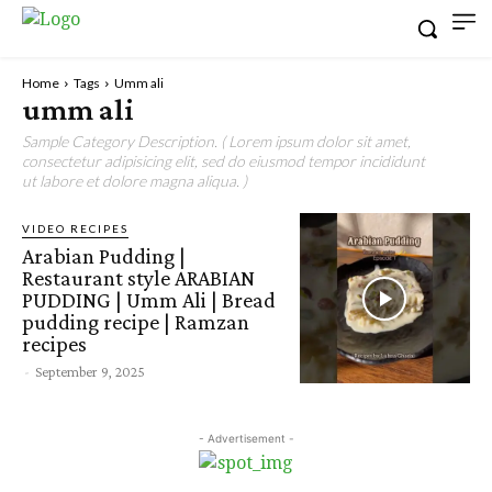
Home
Tags
Umm ali
umm ali
Sample Category Description. ( Lorem ipsum dolor sit amet,
consectetur adipisicing elit, sed do eiusmod tempor incididunt
ut labore et dolore magna aliqua. )
VIDEO RECIPES
Arabian Pudding |
Restaurant style ARABIAN
PUDDING | Umm Ali | Bread
pudding recipe | Ramzan
recipes
-
September 9, 2025
- Advertisement -