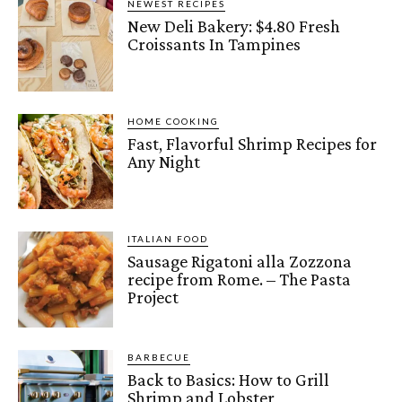
NEWEST RECIPES
New Deli Bakery: $4.80 Fresh
Croissants In Tampines
HOME COOKING
Fast, Flavorful Shrimp Recipes for
Any Night
ITALIAN FOOD
Sausage Rigatoni alla Zozzona
recipe from Rome. – The Pasta
Project
BARBECUE
Back to Basics: How to Grill
Shrimp and Lobster