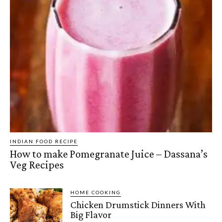
INDIAN FOOD RECIPE
How to make Pomegranate Juice – Dassana’s
Veg Recipes
HOME COOKING
Chicken Drumstick Dinners With
Big Flavor