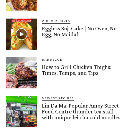
VIDEO RECIPES
Eggless Suji Cake | No Oven, No
Egg, No Maida!
BARBECUE
How to Grill Chicken Thighs:
Times, Temps, and Tips
NEWEST RECIPES
Lin Da Ma: Popular Amoy Street
Food Centre thunder tea stall
with unique lei cha cold noodles