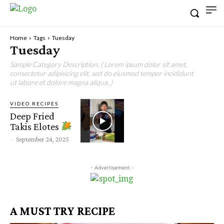
Home
Tags
Tuesday
Tuesday
Sample Category Description. ( Lorem ipsum dolor sit amet,
consectetur adipisicing elit, sed do eiusmod tempor incididunt
ut labore et dolore magna aliqua. )
VIDEO RECIPES
Deep Fried
Takis Elotes
-
September 24, 2025
- Advertisement -
A MUST TRY RECIPE