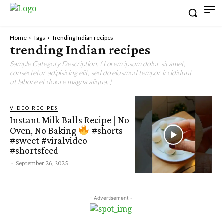
Home
Tags
Trending Indian recipes
trending Indian recipes
Sample Category Description. ( Lorem ipsum dolor sit amet,
consectetur adipisicing elit, sed do eiusmod tempor incididunt
ut labore et dolore magna aliqua. )
VIDEO RECIPES
Instant Milk Balls Recipe | No
Oven, No Baking
#shorts
#sweet #viralvideo
#shortsfeed
-
September 26, 2025
- Advertisement -