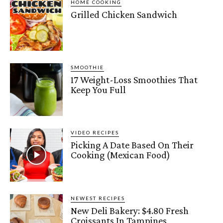
HOME COOKING
Grilled Chicken Sandwich
SMOOTHIE
17 Weight-Loss Smoothies That
Keep You Full
VIDEO RECIPES
Picking A Date Based On Their
Cooking (Mexican Food)
NEWEST RECIPES
New Deli Bakery: $4.80 Fresh
Croissants In Tampines