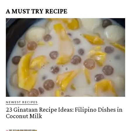
A MUST TRY RECIPE
NEWEST RECIPES
23 Ginataan Recipe Ideas: Filipino Dishes in
Coconut Milk