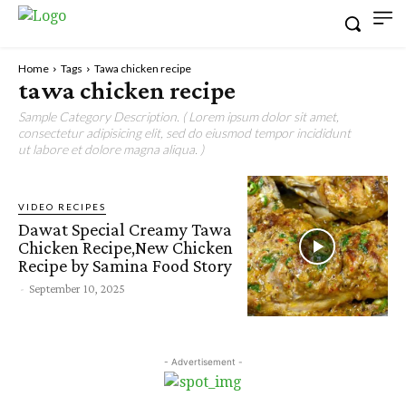
Home
Tags
Tawa chicken recipe
tawa chicken recipe
Sample Category Description. ( Lorem ipsum dolor sit amet,
consectetur adipisicing elit, sed do eiusmod tempor incididunt
ut labore et dolore magna aliqua. )
VIDEO RECIPES
Dawat Special Creamy Tawa
Chicken Recipe,New Chicken
Recipe by Samina Food Story
-
September 10, 2025
- Advertisement -