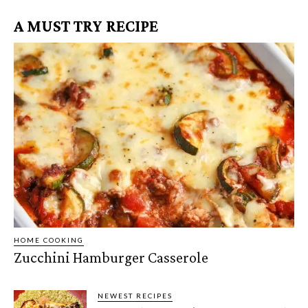
A MUST TRY RECIPE
HOME COOKING
Zucchini Hamburger Casserole
NEWEST RECIPES