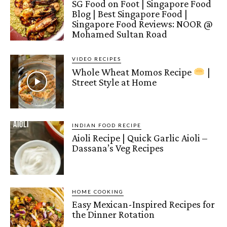
SG Food on Foot | Singapore Food
Blog | Best Singapore Food |
Singapore Food Reviews: NOOR @
Mohamed Sultan Road
VIDEO RECIPES
Whole Wheat Momos Recipe
|
Street Style at Home
INDIAN FOOD RECIPE
Aioli Recipe | Quick Garlic Aioli –
Dassana’s Veg Recipes
HOME COOKING
Easy Mexican-Inspired Recipes for
the Dinner Rotation