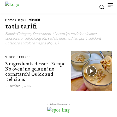
Home
Tags
Tatlı tarifi
tatlı tarifi
Sample Category Description. ( Lorem ipsum dolor sit amet,
consectetur adipisicing elit, sed do eiusmod tempor incididunt
ut labore et dolore magna aliqua. )
VIDEO RECIPES
3 ingredients dessert Recipe!
No oven! no gelatin! no
cornstarch! Quick and
Delicious !
-
October 8, 2025
- Advertisement -