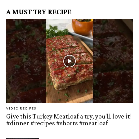
A MUST TRY RECIPE
VIDEO RECIPES
Give this Turkey Meatloaf a try, you'll love it!
#dinner #recipes #shorts #meatloaf