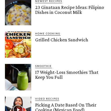
NEWEST RECIPES
23 Ginataan Recipe Ideas: Filipino
Dishes in Coconut Milk
HOME COOKING
Grilled Chicken Sandwich
SMOOTHIE
17 Weight-Loss Smoothies That
Keep You Full
VIDEO RECIPES
Picking A Date Based On Their
Cooking (Mexican Food)