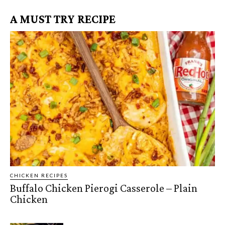
A MUST TRY RECIPE
CHICKEN RECIPES
Buffalo Chicken Pierogi Casserole – Plain
Chicken