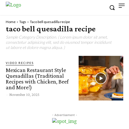
Home
Tags
Taco bell quesadilla recipe
taco bell quesadilla recipe
Sample Category Description. ( Lorem ipsum dolor sit amet,
consectetur adipisicing elit, sed do eiusmod tempor incididunt
ut labore et dolore magna aliqua. )
VIDEO RECIPES
Mexican Restaurant Style
Quesadillas (Traditional
Recipes with Chicken, Beef
and More!)
-
November 10, 2025
- Advertisement -