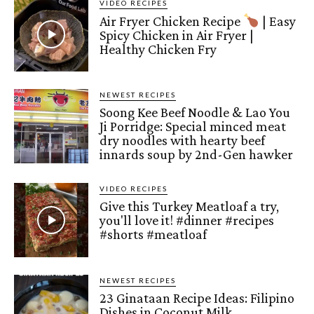
VIDEO RECIPES
Air Fryer Chicken Recipe
| Easy
Spicy Chicken in Air Fryer |
Healthy Chicken Fry
NEWEST RECIPES
Soong Kee Beef Noodle & Lao You
Ji Porridge: Special minced meat
dry noodles with hearty beef
innards soup by 2nd-Gen hawker
VIDEO RECIPES
Give this Turkey Meatloaf a try,
you'll love it! #dinner #recipes
#shorts #meatloaf
NEWEST RECIPES
23 Ginataan Recipe Ideas: Filipino
Dishes in Coconut Milk