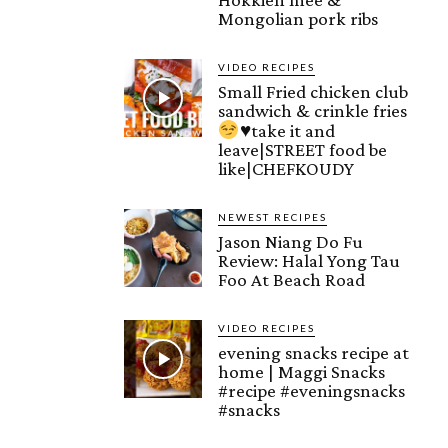
Mongolian pork ribs
VIDEO RECIPES
Small Fried chicken club
sandwich & crinkle fries
♥️
take it and
leave|STREET food be
like|CHEFKOUDY
NEWEST RECIPES
Jason Niang Do Fu
Review: Halal Yong Tau
Foo At Beach Road
VIDEO RECIPES
evening snacks recipe at
home | Maggi Snacks
#recipe #eveningsnacks
#snacks