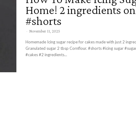
Home! 2 ingredients on
#shorts
-
November 11, 2025
Homemade Icing sugar recipe for cakes made with just 2 ingredient
Granulated sugar 2 tbsp Cornflour. #shorts #icing sugar #sugar #homemade
#cakes #2 ingredients...