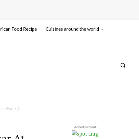
rican Food Recipe
Cuisines around the world
a aliqua. )
- Advertisement -
ar At