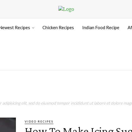
Newest Recipes
Chicken Recipes
Indian Food Recipe
Af
adipisicing elit, sed do eiusmod tempor incididunt ut labore et dolore magn
VIDEO RECIPES
How To Make Icing Sug