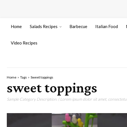
Home
Salads Recipes
Barbecue
Italian Food
Video Recipes
Home
Tags
Sweet toppings
sweet toppings
Sample Category Description. ( Lorem ipsum dolor sit amet, consectetur 