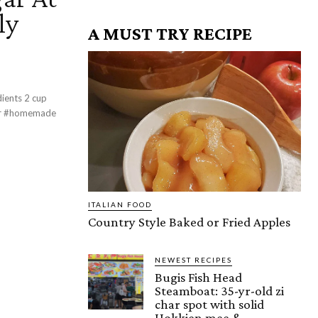
ly
A MUST TRY RECIPE
s 2 cup
ITALIAN FOOD
Country Style Baked or Fried Apples
NEWEST RECIPES
Bugis Fish Head
Steamboat: 35-yr-old zi
char spot with solid
Hokkien mee &