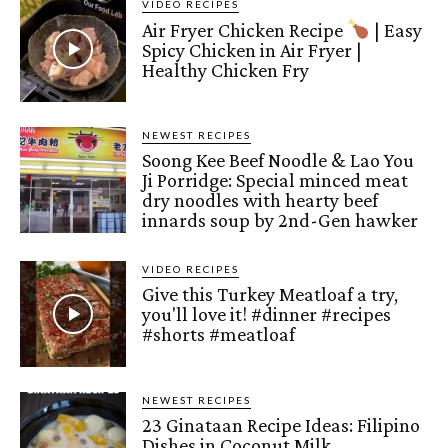
VIDEO RECIPES
Air Fryer Chicken Recipe
| Easy
Spicy Chicken in Air Fryer |
Healthy Chicken Fry
NEWEST RECIPES
Soong Kee Beef Noodle & Lao You
Ji Porridge: Special minced meat
dry noodles with hearty beef
innards soup by 2nd-Gen hawker
VIDEO RECIPES
Give this Turkey Meatloaf a try,
you'll love it! #dinner #recipes
#shorts #meatloaf
NEWEST RECIPES
23 Ginataan Recipe Ideas: Filipino
Dishes in Coconut Milk