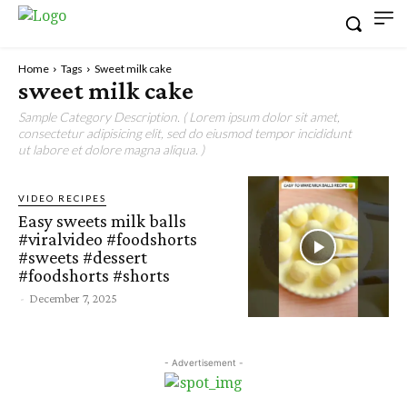
Home
Tags
Sweet milk cake
sweet milk cake
Sample Category Description. ( Lorem ipsum dolor sit amet,
consectetur adipisicing elit, sed do eiusmod tempor incididunt
ut labore et dolore magna aliqua. )
VIDEO RECIPES
Easy sweets milk balls
#viralvideo #foodshorts
#sweets #dessert
#foodshorts #shorts
-
December 7, 2025
- Advertisement -