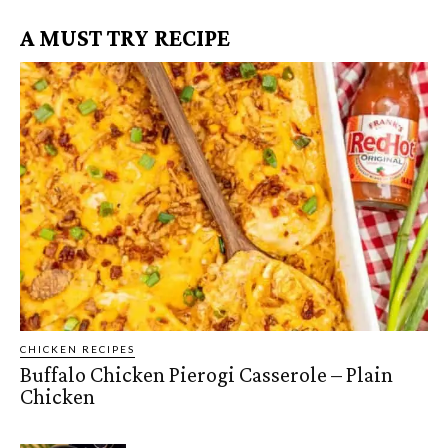
A MUST TRY RECIPE
CHICKEN RECIPES
Buffalo Chicken Pierogi Casserole – Plain
Chicken