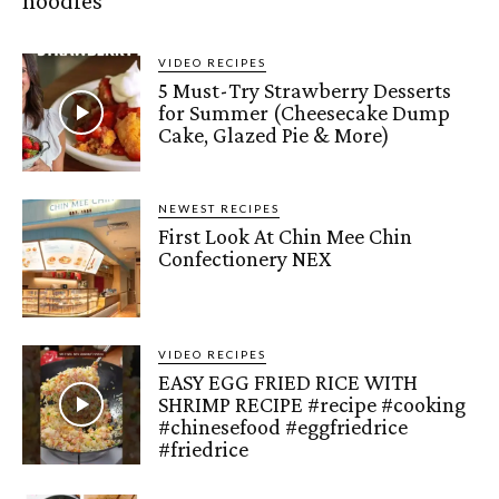
noodles
VIDEO RECIPES
5 Must-Try Strawberry Desserts
for Summer (Cheesecake Dump
Cake, Glazed Pie & More)
NEWEST RECIPES
First Look At Chin Mee Chin
Confectionery NEX
VIDEO RECIPES
EASY EGG FRIED RICE WITH
SHRIMP RECIPE #recipe #cooking
#chinesefood #eggfriedrice
#friedrice