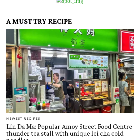
A MUST TRY RECIPE
NEWEST RECIPES
Lin Da Ma: Popular Amoy Street Food Centre
thunder tea stall with unique lei cha cold