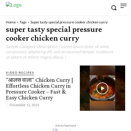
Home
Tags
Super tasty special pressure cooker chicken curry
super tasty special pressure
cooker chicken curry
Sample Category Description. ( Lorem ipsum dolor sit amet,
consectetur adipisicing elit, sed do eiusmod tempor incididunt
ut labore et dolore magna aliqua. )
VIDEO RECIPES
"आलस वाला" Chicken Curry |
Effortless Chicken Curry in
Pressure Cooker – Fast &
Easy Chicken Curry
-
December 12, 2025
- Advertisement -