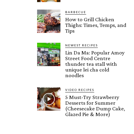
BARBECUE
How to Grill Chicken
Thighs: Times, Temps, and
Tips
NEWEST RECIPES
Lin Da Ma: Popular Amoy
Street Food Centre
thunder tea stall with
unique lei cha cold
noodles
VIDEO RECIPES
5 Must-Try Strawberry
Desserts for Summer
(Cheesecake Dump Cake,
Glazed Pie & More)