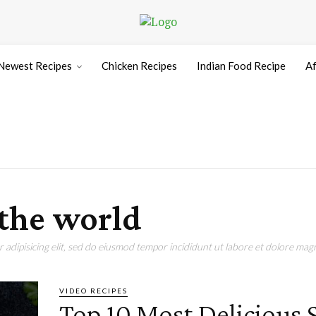
Newest Recipes
Chicken Recipes
Indian Food Recipe
Af
 the world
adipisicing elit, sed do eiusmod tempor incididunt ut labore et dolore magn
VIDEO RECIPES
Top 10 Most Delicious S