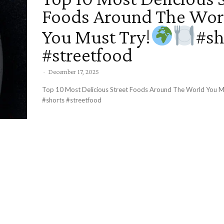
Foods Around The Wor
You Must Try!
#sh
#streetfood
-
December 17, 2025
Top 10 Most Delicious Street Foods Around The World You M
#shorts #streetfood