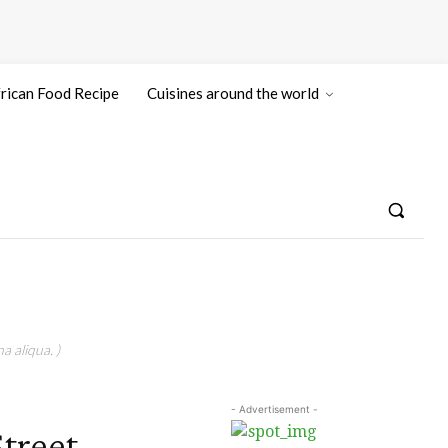
rican Food Recipe
Cuisines around the world
a aliqua. )
- Advertisement -
treet