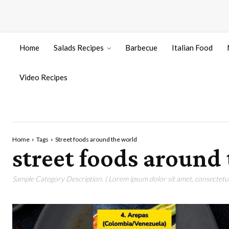
Home
Salads Recipes
Barbecue
Italian Food
Video Recipes
Home
Tags
Street foods around the world
street foods around
Sample Category Description. ( Lorem ipsum dolor sit amet, consectetur 