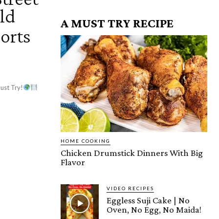
ld
A MUST TRY RECIPE
orts
ust Try!
HOME COOKING
Chicken Drumstick Dinners With Big
Flavor
VIDEO RECIPES
Eggless Suji Cake | No
Oven, No Egg, No Maida!