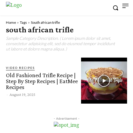
Home
Tags
South african trifle
south african trifle
Sample Category Description. ( Lorem ipsum dolor sit amet,
consectetur adipisicing elit, sed do eiusmod tempor incididunt
ut labore et dolore magna aliqua. )
VIDEO RECIPES
Old Fashioned Trifle Recipe |
Step By Step Recipes | EatMee
Recipes
-
August 19, 2025
- Advertisement -