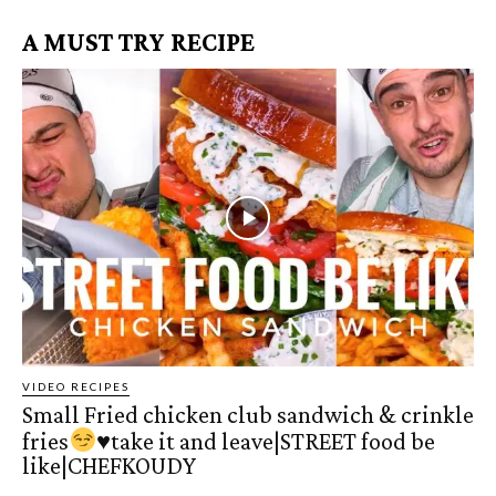
A MUST TRY RECIPE
VIDEO RECIPES
Small Fried chicken club sandwich & crinkle
fries
♥️
take it and leave|STREET food be
like|CHEFKOUDY