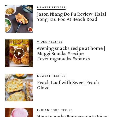
NEWEST RECIPES
Jason Niang Do Fu Review: Halal
Yong Tau Foo At Beach Road
VIDEO RECIPES
evening snacks recipe at home |
Maggi Snacks #recipe
#eveningsnacks #snacks
NEWEST RECIPES
Peach Loaf with Sweet Peach
Glaze
INDIAN FOOD RECIPE
How to make Pomegranate Juice –