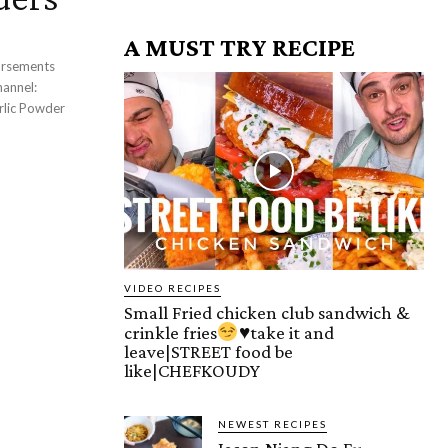
A MUST TRY RECIPE
VIDEO RECIPES
Small Fried chicken club sandwich &
crinkle fries
♥️
take it and
leave|STREET food be
like|CHEFKOUDY
NEWEST RECIPES