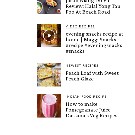
Jason Niang Do Fu
Review: Halal Yong Tau
Foo At Beach Road
VIDEO RECIPES
evening snacks recipe at
home | Maggi Snacks
#recipe #eveningsnacks
#snacks
NEWEST RECIPES
Peach Loaf with Sweet
Peach Glaze
INDIAN FOOD RECIPE
How to make
Pomegranate Juice –
Dassana’s Veg Recipes