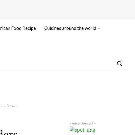
rican Food Recipe
Cuisines around the world
a aliqua. )
- Advertisement -
ders