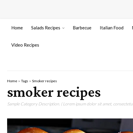
Home
Salads Recipes
Barbecue
Italian Food
Video Recipes
Home
Tags
Smoker recipes
smoker recipes
Sample Category Description. ( Lorem ipsum dolor sit amet, consectetur 