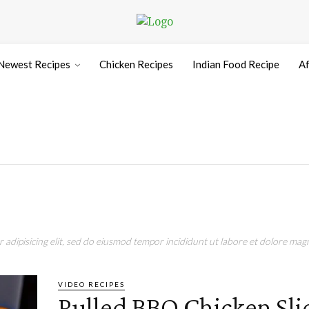
Newest Recipes
Chicken Recipes
Indian Food Recipe
Af
adipisicing elit, sed do eiusmod tempor incididunt ut labore et dolore magn
VIDEO RECIPES
Pulled BBQ Chicken Sli