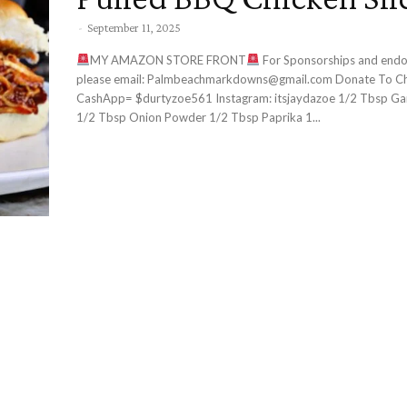
-
September 11, 2025
MY AMAZON STORE FRONT
For Sponsorships and endorsements
please email: Palmbeachmarkdowns@gmail.com Donate To Channel:
CashApp= $durtyzoe561 Instagram: itsjaydazoe 1/2 Tbsp Garlic Powder
1/2 Tbsp Onion Powder 1/2 Tbsp Paprika 1...