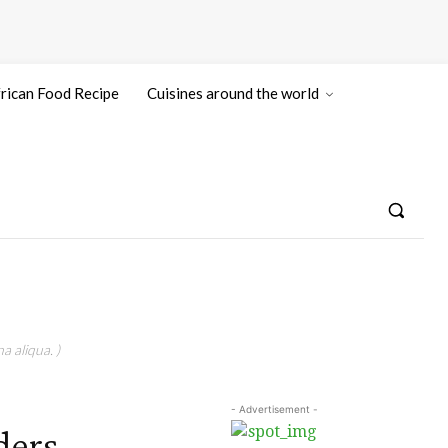
rican Food Recipe
Cuisines around the world
a aliqua. )
- Advertisement -
ders