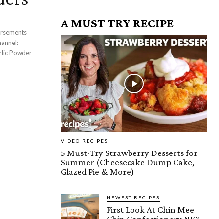
A MUST TRY RECIPE
VIDEO RECIPES
5 Must-Try Strawberry Desserts for
Summer (Cheesecake Dump Cake,
Glazed Pie & More)
NEWEST RECIPES
First Look At Chin Mee
Chin Confectionery NEX