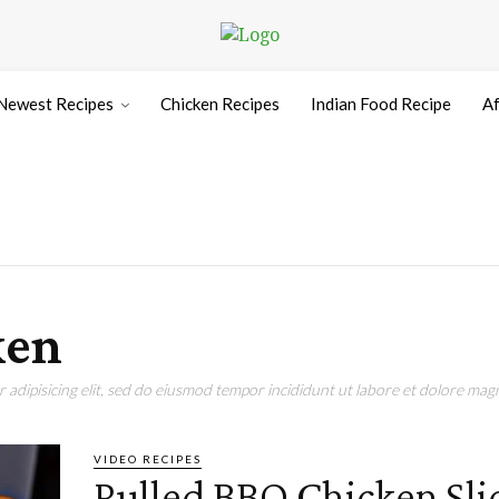
Newest Recipes
Chicken Recipes
Indian Food Recipe
Af
ken
adipisicing elit, sed do eiusmod tempor incididunt ut labore et dolore magn
VIDEO RECIPES
Pulled BBQ Chicken Sli