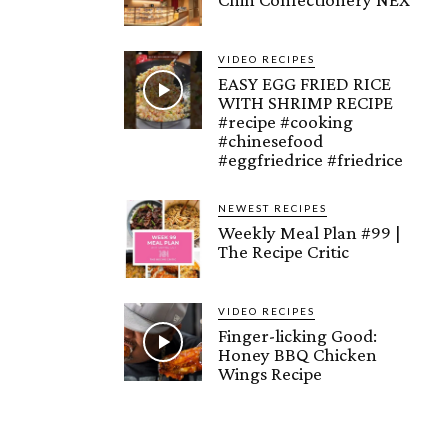
VIDEO RECIPES
EASY EGG FRIED RICE
WITH SHRIMP RECIPE
#recipe #cooking
#chinesefood
#eggfriedrice #friedrice
NEWEST RECIPES
Weekly Meal Plan #99 |
The Recipe Critic
VIDEO RECIPES
Finger-licking Good:
Honey BBQ Chicken
Wings Recipe