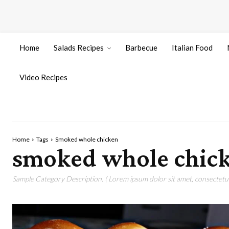
Home
Salads Recipes
Barbecue
Italian Food
Video Recipes
Home
Tags
Smoked whole chicken
smoked whole chic
Sample Category Description. ( Lorem ipsum dolor sit amet, consectetur 