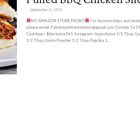
-
September 11, 2025
MY AMAZON STORE FRONT
For Sponsorships and endorsements
please email: Palmbeachmarkdowns@gmail.com Donate To Channel:
CashApp= $durtyzoe561 Instagram: itsjaydazoe 1/2 Tbsp Garlic Powder
1/2 Tbsp Onion Powder 1/2 Tbsp Paprika 1...