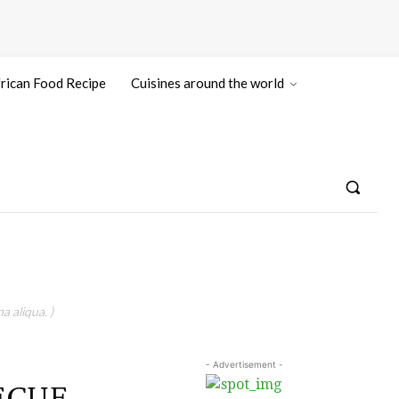
rican Food Recipe
Cuisines around the world
a aliqua. )
- Advertisement -
BECUE