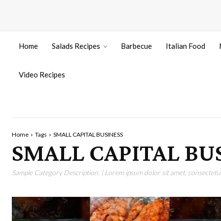
Home
Salads Recipes
Barbecue
Italian Food
Video Recipes
Home
Tags
SMALL CAPITAL BUSINESS
SMALL CAPITAL BU
Sample Category Description. ( Lorem ipsum dolor sit amet, consectetur 