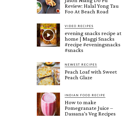
Jason Niang Do Fu
Review: Halal Yong Tau
Foo At Beach Road
VIDEO RECIPES
evening snacks recipe at
home | Maggi Snacks
#recipe #eveningsnacks
#snacks
NEWEST RECIPES
Peach Loaf with Sweet
Peach Glaze
INDIAN FOOD RECIPE
How to make
Pomegranate Juice –
Dassana’s Veg Recipes