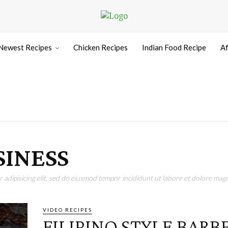
Newest Recipes
Chicken Recipes
Indian Food Recipe
Af
SINESS
adipisicing elit, sed do eiusmod tempor incididunt ut labore et dolore magn
VIDEO RECIPES
FILIPINO STYLE BAR