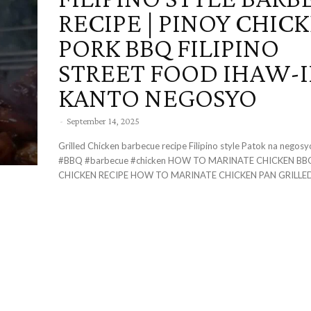
RECIPE | PINOY CHIC
PORK BBQ FILIPINO
STREET FOOD IHAW-
KANTO NEGOSYO
-
September 14, 2025
Grilled Chicken barbecue recipe Filipino style Patok na nego
#BBQ #barbecue #chicken HOW TO MARINATE CHICKEN BBQ THE BEST
CHICKEN RECIPE HOW TO MARINATE CHICKEN PAN GRILLED.