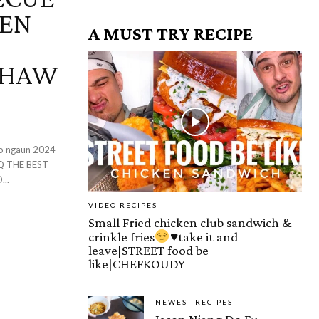
KEN
A MUST TRY RECIPE
IHAW
syo ngaun 2024
..
VIDEO RECIPES
Small Fried chicken club sandwich &
crinkle fries
♥️
take it and
leave|STREET food be
like|CHEFKOUDY
NEWEST RECIPES