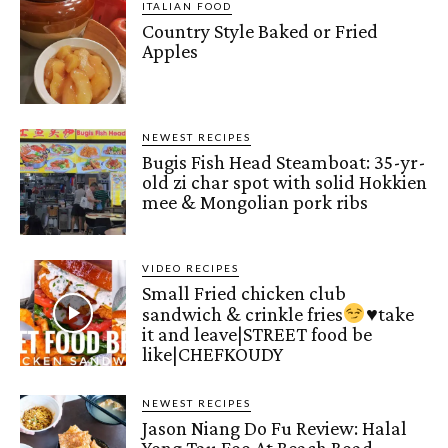
ITALIAN FOOD
Country Style Baked or Fried
Apples
NEWEST RECIPES
Bugis Fish Head Steamboat: 35-yr-
old zi char spot with solid Hokkien
mee & Mongolian pork ribs
VIDEO RECIPES
Small Fried chicken club
sandwich & crinkle fries
♥️
take
it and leave|STREET food be
like|CHEFKOUDY
NEWEST RECIPES
Jason Niang Do Fu Review: Halal