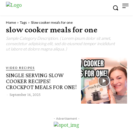
Home
Tags
Slow cooker meals for one
slow cooker meals for one
Sample Category Description. ( Lorem ipsum dolor sit amet,
consectetur adipisicing elit, sed do eiusmod tempor incididunt
ut labore et dolore magna aliqua. )
VIDEO RECIPES
SINGLE SERVING SLOW
COOKER RECIPES!
CROCKPOT MEALS FOR ONE!
-
September 16, 2025
- Advertisement -