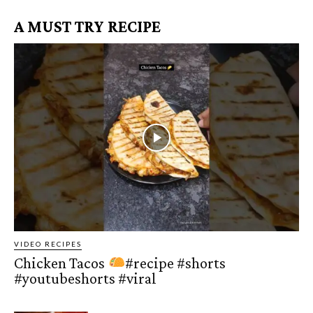
A MUST TRY RECIPE
VIDEO RECIPES
Chicken Tacos
#recipe #shorts
#youtubeshorts #viral