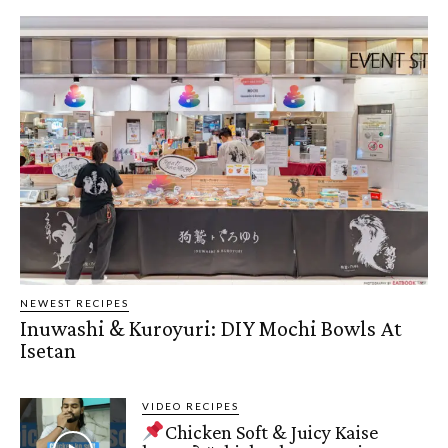
NEWEST RECIPES
Inuwashi & Kuroyuri: DIY Mochi Bowls At
Isetan
VIDEO RECIPES
Chicken Soft & Juicy Kaise