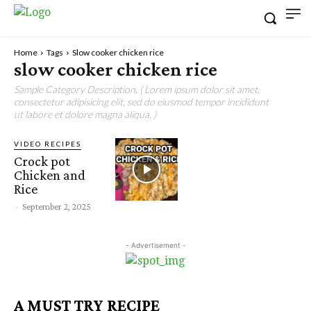
Home
Tags
Slow cooker chicken rice
slow cooker chicken rice
Sample Category Description. ( Lorem ipsum dolor sit amet,
consectetur adipisicing elit, sed do eiusmod tempor incididunt
ut labore et dolore magna aliqua. )
VIDEO RECIPES
Crock pot
Chicken and
Rice
-
September 2, 2025
- Advertisement -
A MUST TRY RECIPE