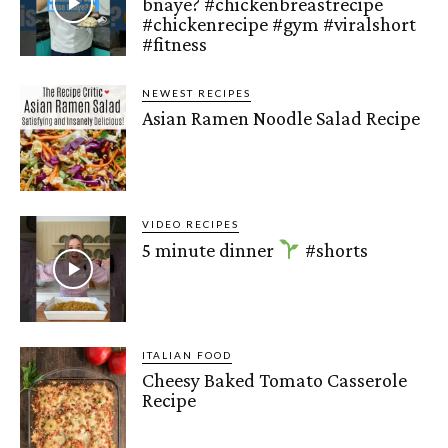
bnaye? #chickenbreastrecipe
#chickenrecipe #gym #viralshort
#fitness
NEWEST RECIPES
Asian Ramen Noodle Salad Recipe
VIDEO RECIPES
5 minute dinner
#shorts
ITALIAN FOOD
Cheesy Baked Tomato Casserole
Recipe