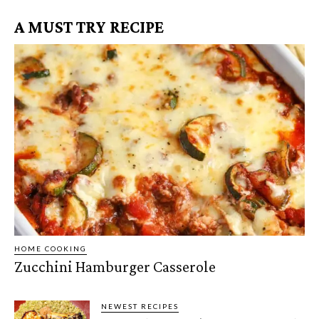
A MUST TRY RECIPE
HOME COOKING
Zucchini Hamburger Casserole
NEWEST RECIPES