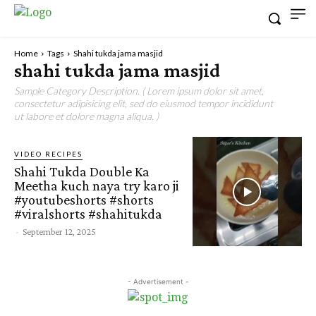
Home
Tags
Shahi tukda jama masjid
shahi tukda jama masjid
Sample Category Description. ( Lorem ipsum dolor sit amet,
consectetur adipisicing elit, sed do eiusmod tempor incididunt
ut labore et dolore magna aliqua. )
VIDEO RECIPES
Shahi Tukda Double Ka
Meetha kuch naya try karo ji
#youtubeshorts #shorts
#viralshorts #shahitukda
-
September 12, 2025
- Advertisement -