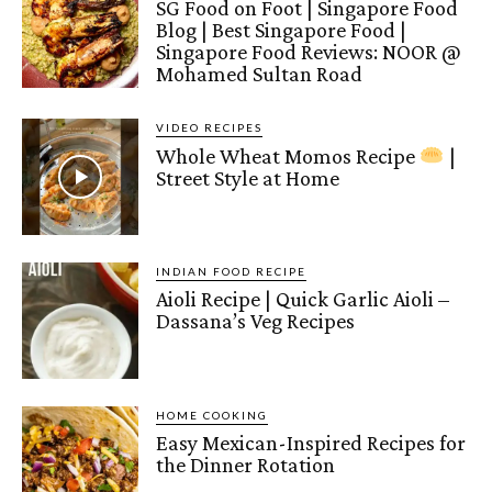
SG Food on Foot | Singapore Food
Blog | Best Singapore Food |
Singapore Food Reviews: NOOR @
Mohamed Sultan Road
VIDEO RECIPES
Whole Wheat Momos Recipe
|
Street Style at Home
INDIAN FOOD RECIPE
Aioli Recipe | Quick Garlic Aioli –
Dassana’s Veg Recipes
HOME COOKING
Easy Mexican-Inspired Recipes for
the Dinner Rotation