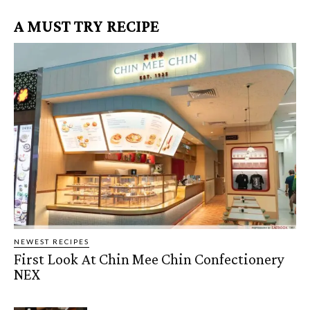
A MUST TRY RECIPE
NEWEST RECIPES
First Look At Chin Mee Chin Confectionery
NEX