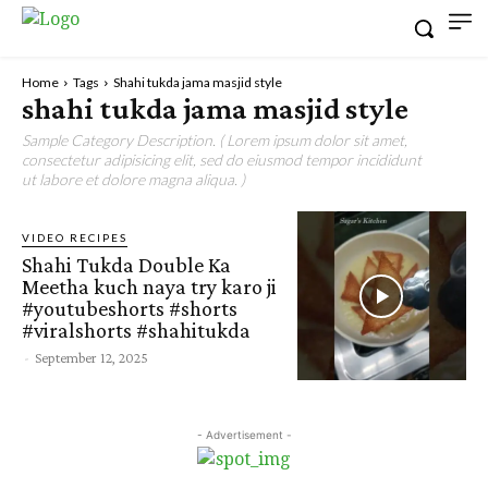
Home
Tags
Shahi tukda jama masjid style
shahi tukda jama masjid style
Sample Category Description. ( Lorem ipsum dolor sit amet,
consectetur adipisicing elit, sed do eiusmod tempor incididunt
ut labore et dolore magna aliqua. )
VIDEO RECIPES
Shahi Tukda Double Ka
Meetha kuch naya try karo ji
#youtubeshorts #shorts
#viralshorts #shahitukda
-
September 12, 2025
- Advertisement -