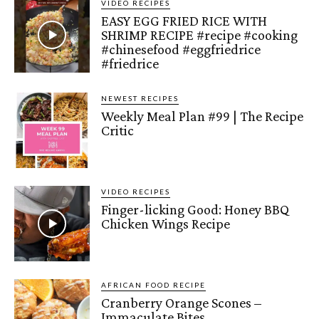
VIDEO RECIPES
EASY EGG FRIED RICE WITH
SHRIMP RECIPE #recipe #cooking
#chinesefood #eggfriedrice
#friedrice
NEWEST RECIPES
Weekly Meal Plan #99 | The Recipe
Critic
VIDEO RECIPES
Finger-licking Good: Honey BBQ
Chicken Wings Recipe
AFRICAN FOOD RECIPE
Cranberry Orange Scones –
Immaculate Bites