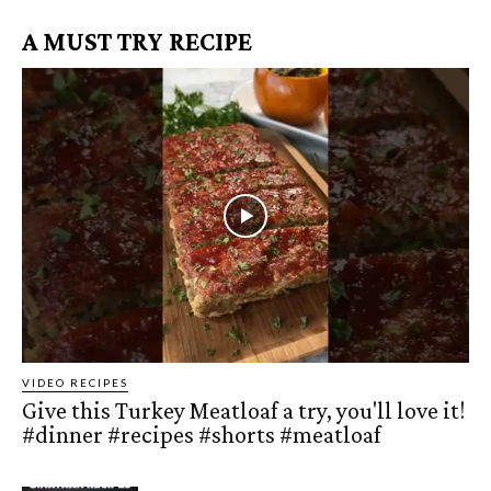
A MUST TRY RECIPE
VIDEO RECIPES
Give this Turkey Meatloaf a try, you'll love it!
#dinner #recipes #shorts #meatloaf