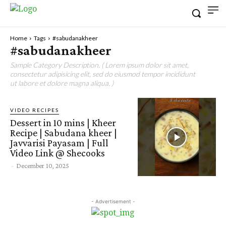
Home
Tags
#sabudanakheer
#sabudanakheer
Sample Category Description. ( Lorem ipsum dolor sit amet,
consectetur adipisicing elit, sed do eiusmod tempor incididunt
ut labore et dolore magna aliqua. )
VIDEO RECIPES
Dessert in 10 mins | Kheer
Recipe | Sabudana kheer |
Javvarisi Payasam | Full
Video Link @ Shecooks
-
December 10, 2025
- Advertisement -