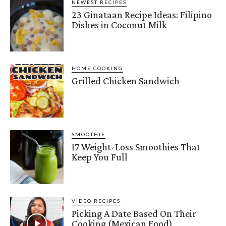
NEWEST RECIPES
23 Ginataan Recipe Ideas: Filipino
Dishes in Coconut Milk
HOME COOKING
Grilled Chicken Sandwich
SMOOTHIE
17 Weight-Loss Smoothies That
Keep You Full
VIDEO RECIPES
Picking A Date Based On Their
Cooking (Mexican Food)